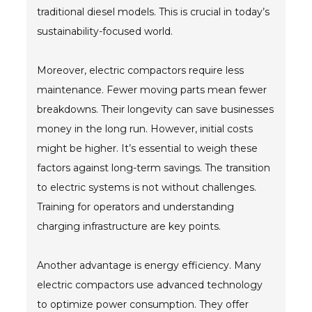
traditional diesel models. This is crucial in today’s
sustainability-focused world.
Moreover, electric compactors require less
maintenance. Fewer moving parts mean fewer
breakdowns. Their longevity can save businesses
money in the long run. However, initial costs
might be higher. It’s essential to weigh these
factors against long-term savings. The transition
to electric systems is not without challenges.
Training for operators and understanding
charging infrastructure are key points.
Another advantage is energy efficiency. Many
electric compactors use advanced technology
to optimize power consumption. They offer