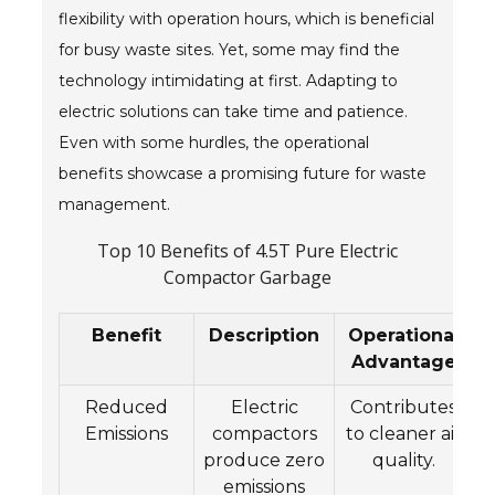
flexibility with operation hours, which is beneficial
for busy waste sites. Yet, some may find the
technology intimidating at first. Adapting to
electric solutions can take time and patience.
Even with some hurdles, the operational
benefits showcase a promising future for waste
management.
Top 10 Benefits of 4.5T Pure Electric
Compactor Garbage
Benefit
Description
Operational
Advantage
Reduced
Electric
Contributes
Emissions
compactors
to cleaner air
produce zero
quality.
emissions