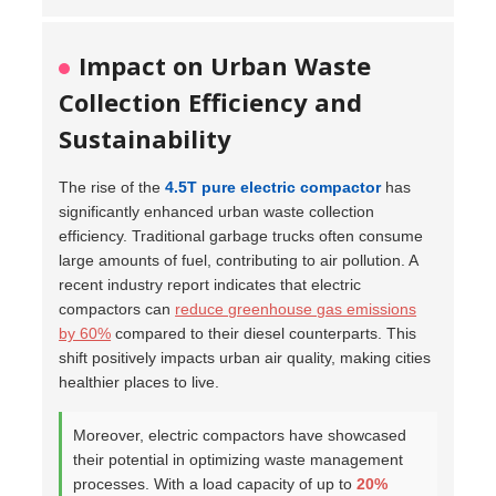
Impact on Urban Waste
Collection Efficiency and
Sustainability
The rise of the
4.5T pure electric compactor
has
significantly enhanced urban waste collection
efficiency. Traditional garbage trucks often consume
large amounts of fuel, contributing to air pollution. A
recent industry report indicates that electric
compactors can
reduce greenhouse gas emissions
by 60%
compared to their diesel counterparts. This
shift positively impacts urban air quality, making cities
healthier places to live.
Moreover, electric compactors have showcased
their potential in optimizing waste management
processes. With a load capacity of up to
20%