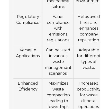
mechanical
environment.
failure.
Regulatory
Easier
Helps avoid
Compliance
compliance
fines and
with
enhances
emissions
company
regulations.
reputation.
Versatile
Can be used
Adaptable
Applications
in various
for different
waste
types of
management
waste.
scenarios.
Enhanced
Maximizes
Increased
Efficiency
waste
productivity
compaction
for waste
leading to
disposal
fewer trips.
operations.