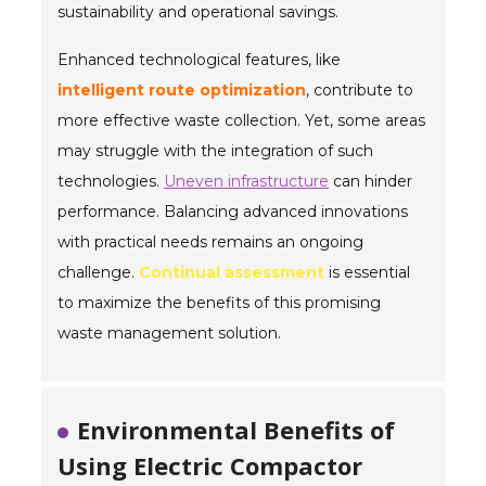
sustainability and operational savings.
Enhanced technological features, like
intelligent route optimization
, contribute to
more effective waste collection. Yet, some areas
may struggle with the integration of such
technologies.
Uneven infrastructure
can hinder
performance. Balancing advanced innovations
with practical needs remains an ongoing
challenge.
Continual assessment
is essential
to maximize the benefits of this promising
waste management solution.
Environmental Benefits of
Using Electric Compactor