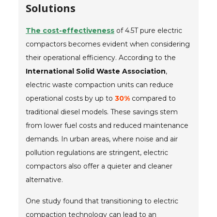
Solutions
The cost-effectiveness
of 4.5T pure electric
compactors becomes evident when considering
their operational efficiency. According to the
International Solid Waste Association
,
electric waste compaction units can reduce
operational costs by up to
30%
compared to
traditional diesel models. These savings stem
from lower fuel costs and reduced maintenance
demands. In urban areas, where noise and air
pollution regulations are stringent, electric
compactors also offer a quieter and cleaner
alternative.
One study found that transitioning to electric
compaction technology can lead to an