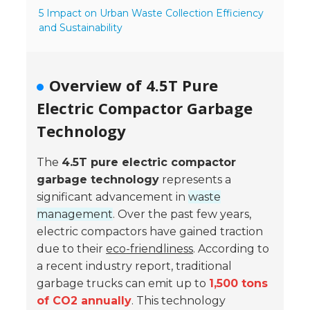
5 Impact on Urban Waste Collection Efficiency
- Reference Guides
and Sustainability
- Articles and News
Overview of 4.5T Pure
- Catalogs and Manuals
Electric Compactor Garbage
- Videos
Technology
- Did You Know
The
4.5T pure electric compactor
- Safety Labels
garbage technology
represents a
significant advancement in
waste
Contact
management
. Over the past few years,
- Contact Us
electric compactors have gained traction
due to their
eco-friendliness
. According to
- Quote Request
a recent industry report, traditional
garbage trucks can emit up to
1,500 tons
of CO2 annually
. This technology