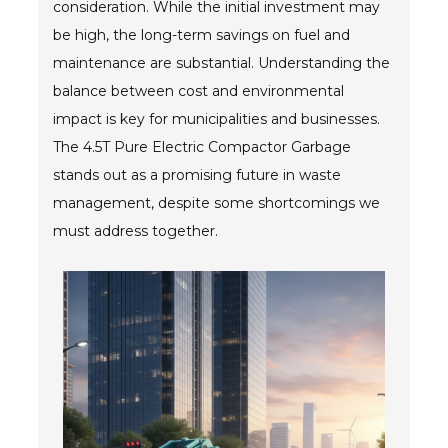
consideration. While the initial investment may
Blog
be high, the long-term savings on fuel and
TECNA
maintenance are substantial. Understanding the
balance between cost and environmental
- TECNA Welders
impact is key for municipalities and businesses.
- TECNA Tool Balancers
The 4.5T Pure Electric Compactor Garbage
stands out as a promising future in waste
Fastener Welding
management, despite some shortcomings we
- Projection Welding Process
must address together.
- Fasteners to Press-Hardened Materials
- Fastener Welding Video
- Fastener Welding Articles
Supplies
- ALL SUPPLIES ...