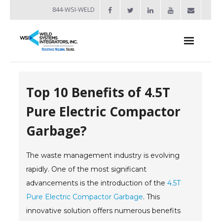
844-WSI-WELD
About
Top 10 Benefits of 4.5T
- Industries Served
Pure Electric Compactor
Welders
Garbage?
- Automation
The waste management industry is evolving
- Bench Welders
rapidly. One of the most significant
- Capacitor Discharge Welders
advancements is the introduction of the
4.5T
Pure Electric Compactor Garbage
- Custom Resistance Welders
. This
innovative solution offers numerous benefits
- Diffusion Welding