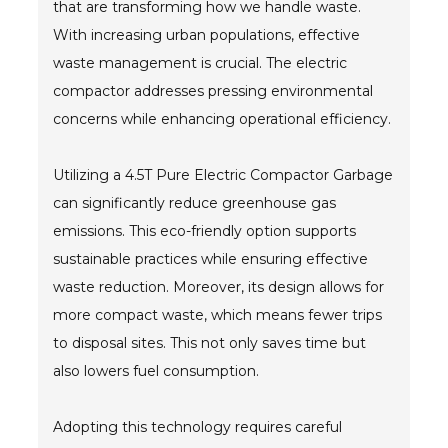
that are transforming how we handle waste.
With increasing urban populations, effective
- Metal Door and Frame Welders
waste management is crucial. The electric
- MFDC Welding
compactor addresses pressing environmental
concerns while enhancing operational efficiency.
- Multi-Gun Welders
- Press Type Welders
Utilizing a 4.5T Pure Electric Compactor Garbage
can significantly reduce greenhouse gas
- Rocker Arm Spot Welders
emissions. This eco-friendly option supports
- Seam Welders
sustainable practices while ensuring effective
waste reduction. Moreover, its design allows for
- Spot Welding Guns
more compact waste, which means fewer trips
- Turntable Welders
to disposal sites. This not only saves time but
also lowers fuel consumption.
- Used Welders and Equipment
- XY Welders
Adopting this technology requires careful