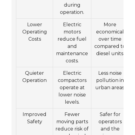
during
operation.
Lower
Electric
More
Operating
motors
economical
Costs
reduce fuel
over time
and
compared to
maintenance
diesel units.
costs.
Quieter
Electric
Less noise
Operation
compactors
pollution in
operate at
urban areas.
lower noise
levels.
Improved
Fewer
Safer for
Safety
moving parts
operators
reduce risk of
and the