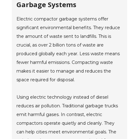
Garbage Systems
Electric compactor garbage systems offer
significant environmental benefits. They reduce
the amount of waste sent to landfills. This is
crucial, as over 2 billion tons of waste are
produced globally each year. Less waste means
fewer harmful emissions. Compacting waste
makes it easier to manage and reduces the
space required for disposal.
Using electric technology instead of diesel
reduces air pollution. Traditional garbage trucks
emit harmful gases. In contrast, electric
compactors operate quietly and cleanly. They
can help cities meet environmental goals. The