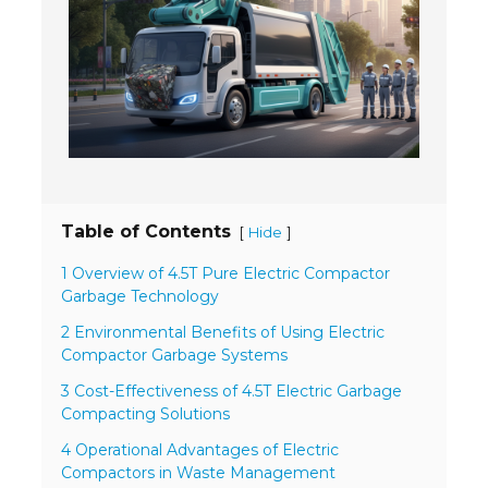
- Welding Consumables
- Accessories and Tools
- Spare and Replacement Parts
- Brands We Represent
Services
Table of Contents
[
]
Hide
- Welding Laboratory
1 Overview of 4.5T Pure Electric Compactor
Garbage Technology
- Welder Tech Support
2 Environmental Benefits of Using Electric
- Spot Welder Repair and Rebuild
Compactor Garbage Systems
- Welding Seminars
3 Cost-Effectiveness of 4.5T Electric Garbage
Compacting Solutions
- LORS Machinery Parts and Support
4 Operational Advantages of Electric
Compactors in Waste Management
Resources