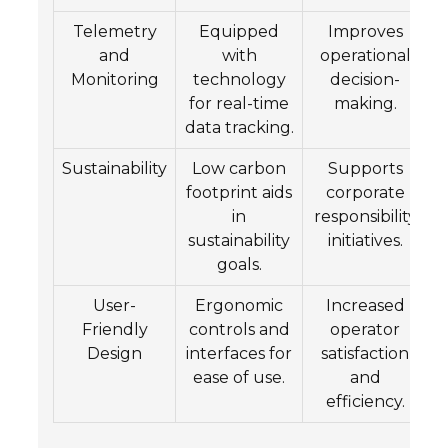
Telemetry
Equipped
Improves
and
with
operational
Monitoring
technology
decision-
for real-time
making.
data tracking.
Sustainability
Low carbon
Supports
footprint aids
corporate
in
responsibility
sustainability
initiatives.
goals.
User-
Ergonomic
Increased
Friendly
controls and
operator
Design
interfaces for
satisfaction
ease of use.
and
efficiency.