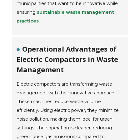
municipalities that want to be innovative while
ensuring
sustainable waste management
practices
.
Operational Advantages of
Electric Compactors in Waste
Management
Electric compactors are transforming waste
management with their innovative approach.
These machines reduce waste volume
efficiently. Using electric power, they minimize
noise pollution, making them ideal for urban
settings. Their operation is cleaner, reducing
greenhouse gas emissions compared to