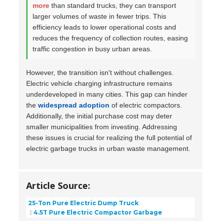
more
than standard trucks, they can transport
larger volumes of waste in fewer trips. This
efficiency leads to lower operational costs and
reduces the frequency of collection routes, easing
traffic congestion in busy urban areas.
However, the transition isn't without challenges.
Electric vehicle charging infrastructure remains
underdeveloped in many cities. This gap can hinder
the
widespread adoption
of electric compactors.
Additionally, the initial purchase cost may deter
smaller municipalities from investing. Addressing
these issues is crucial for realizing the full potential of
electric garbage trucks in urban waste management.
Article Source:
25-Ton Pure Electric Dump Truck
4.5T Pure Electric Compactor Garbage