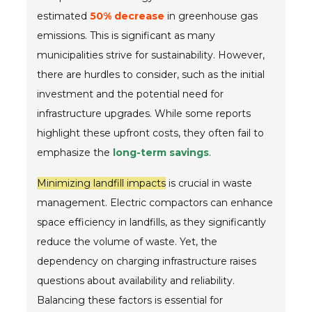
estimated
50% decrease
in greenhouse gas
emissions. This is significant as many
municipalities strive for sustainability. However,
there are hurdles to consider, such as the initial
investment and the potential need for
infrastructure upgrades. While some reports
highlight these upfront costs, they often fail to
emphasize the
long-term savings
.
Minimizing landfill impacts
is crucial in waste
management. Electric compactors can enhance
space efficiency in landfills, as they significantly
reduce the volume of waste. Yet, the
dependency on charging infrastructure raises
questions about availability and reliability.
Balancing these factors is essential for