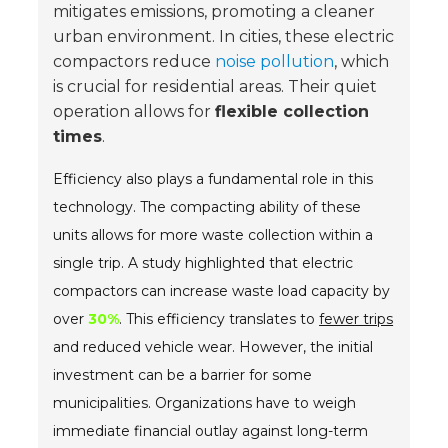
mitigates emissions, promoting a cleaner
urban environment. In cities, these electric
compactors reduce
noise pollution
, which
is crucial for residential areas. Their quiet
operation allows for
flexible collection
times
.
Efficiency also plays a fundamental role in this
technology. The compacting ability of these
units allows for more waste collection within a
single trip. A study highlighted that electric
compactors can increase waste load capacity by
over
30%
. This efficiency translates to
fewer trips
and reduced vehicle wear. However, the initial
investment can be a barrier for some
municipalities. Organizations have to weigh
immediate financial outlay against long-term