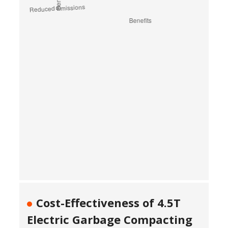
Cost-Effectiveness of 4.5T
Electric Garbage Compacting