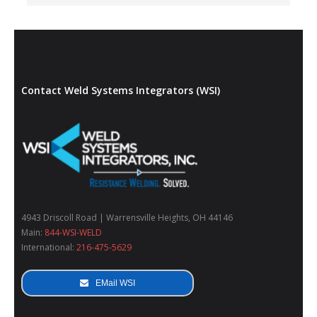
Contact Weld Systems Integrators (WSI)
4943 Driscoll Road | Warrensville Heights, OH 44146
Main:
844-WSI-WELD
International:
216-475-5629
EMail WSI