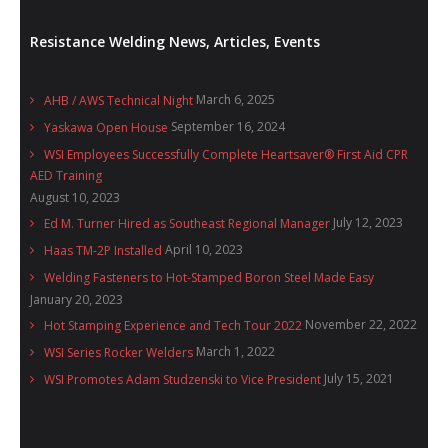
Resistance Welding News, Articles, Events
March 6, 2025
AHB / AWS Technical Night
September 16, 2024
Yaskawa Open House
WSI Employees Successfully Complete Heartsaver® First Aid CPR
AED Training
August 10, 2023
July 12, 2023
Ed M. Turner Hired as Southeast Regional Manager
April 10, 2023
Haas TM-2P Installed
Welding Fasteners to Hot-Stamped Boron Steel Made Easy
January 20, 2023
November 22, 2022
Hot Stamping Experience and Tech Tour 2022
March 1, 2022
WSI Series Rocker Welders
July 15, 2021
WSI Promotes Adam Studzenski to Vice President