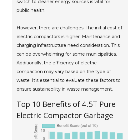
switch to cleaner energy sources is vital for
public health.
However, there are challenges. The initial cost of
electric compactors is higher. Maintenance and
charging infrastructure need consideration. This
can be overwhelming for some municipalities.
Additionally, the efficiency of electric
compaction may vary based on the type of
waste. It’s essential to evaluate these factors to
ensure sustainability in waste management.
Top 10 Benefits of 4.5T Pure
Electric Compactor Garbage