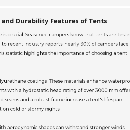
and Durability Features of Tents
e is crucial. Seasoned campers know that tents are test
g to recent industry reports, nearly 30% of campers face
is statistic highlights the importance of choosing a tent
polyurethane coatings. These materials enhance waterpro
tents with a hydrostatic head rating of over 3000 mm offe
ced seams and a robust frame increase a tent's lifespan.
 on cold or stormy nights.
with aerodynamic shapes can withstand stronger winds.