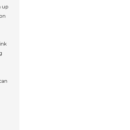
m up
 on
ink
g
 can