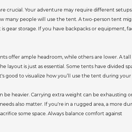
are crucial. Your adventure may require different setups
ow many people will use the tent. A two-person tent mi
 is gear storage. If you have backpacks or equipment, fa
nts offer ample headroom, while others are lower. A tall
e layout is just as essential. Some tents have divided sp
t's good to visualize how you’ll use the tent during your 
an be heavier. Carrying extra weight can be exhausting o
 needs also matter. If you're in a rugged area, a more du
sacrifice some space. Always balance comfort against