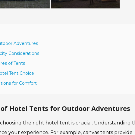
Outdoor Adventures
ity Considerations
res of Tents
otel Tent Choice
ations for Comfort
of Hotel Tents for Outdoor Adventures
oosing the right hotel tent is crucial. Understanding 
ance your experience. For example, canvas tents provide