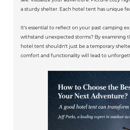
a sturdy shelter. Each hotel tent has unique fe
It's essential to reflect on your past camping
withstand unexpected storms? By examining th
hotel tent shouldn't just be a temporary shelt
comfort and functionality will lead to unforge