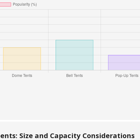
nts: Size and Capacity Considerations