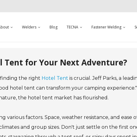
About
Welders
Blog
TECNA
Fastener Welding
S
l Tent for Your Next Adventure?
inding the right
Hotel Tent
is crucial. Jeff Parks, a leadi
good hotel tent can transform your camping experience."
ture, the hotel tent market has flourished.
ng various factors. Space, weather resistance, and ease o
climates and group sizes. Don't just settle on the first o
ts, stargazing through a tent roof, or rainy days spent in