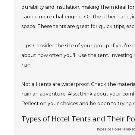
durability and insulation, making them ideal for
can be more challenging. On the other hand, 
space. These tents are great for quick trips, es
Tips: Consider the size of your group. If you’re
about how often you'll use the tent. Investing
run.
Not all tents are waterproof. Check the materi
ruin an adventure. Also, think about your comfo
Reflect on your choices and be open to trying d
Types of Hotel Tents and Their P