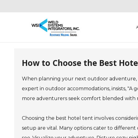
How to Choose the Best Hote
When planning your next outdoor adventure, f
expert in outdoor accommodations, insists, "A 
more adventurers seek comfort blended with na
Choosing the best hotel tent involves consideri
setup are vital. Many options cater to different 
see. Visualize your adventure. Picture cozy nigh