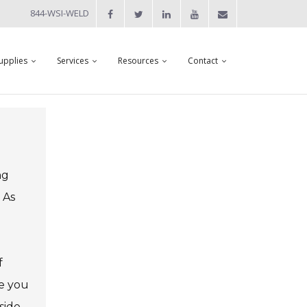
844-WSI-WELD
upplies
Services
Resources
Contact
ng
 As
f
ne you
side