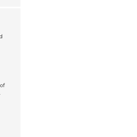
ed
of
r