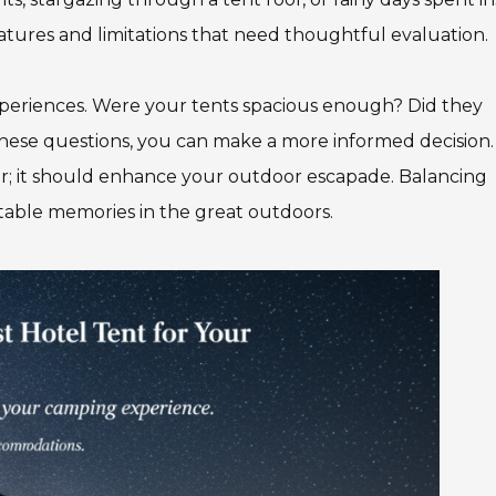
atures and limitations that need thoughtful evaluation.
 experiences. Were your tents spacious enough? Did they
ese questions, you can make a more informed decision.
er; it should enhance your outdoor escapade. Balancing
ttable memories in the great outdoors.