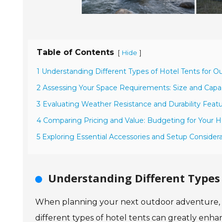
Table of Contents
[
]
Hide
1 Understanding Different Types of Hotel Tents for 
2 Assessing Your Space Requirements: Size and Capac
3 Evaluating Weather Resistance and Durability Featu
4 Comparing Pricing and Value: Budgeting for Your H
5 Exploring Essential Accessories and Setup Consider
Understanding Different Types 
When planning your next outdoor adventure, ch
different types of hotel tents can greatly enh