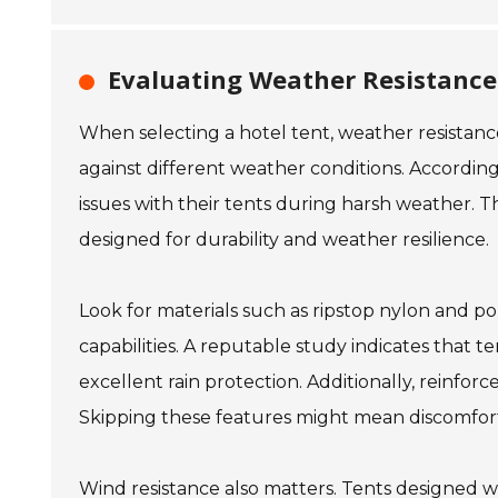
Evaluating Weather Resistance 
When selecting a hotel tent, weather resistanc
against different weather conditions. Accordin
issues with their tents during harsh weather. Th
designed for durability and weather resilience.
Look for materials such as ripstop nylon and 
capabilities. A reputable study indicates that 
excellent rain protection. Additionally, reinfor
Skipping these features might mean discomfort
Wind resistance also matters. Tents designed 