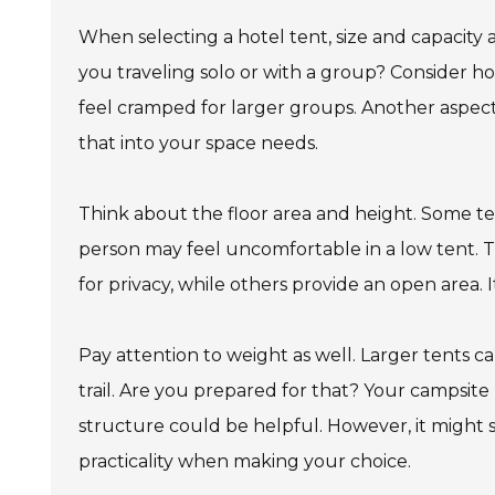
When selecting a hotel tent, size and capacity 
you traveling solo or with a group? Consider h
feel cramped for larger groups. Another aspect
that into your space needs.
Think about the floor area and height. Some te
person may feel uncomfortable in a low tent. Th
for privacy, while others provide an open area. I
Pay attention to weight as well. Larger tents c
trail. Are you prepared for that? Your campsite
structure could be helpful. However, it might 
practicality when making your choice.