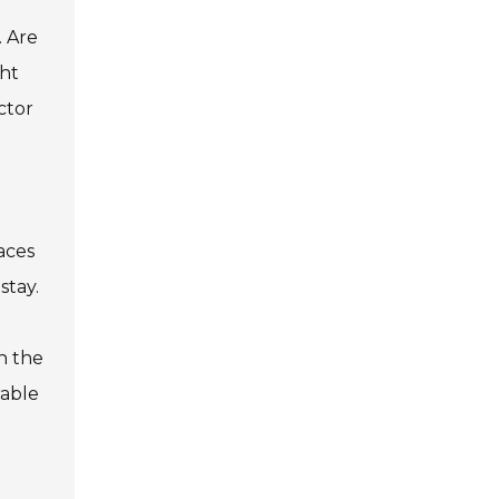
. Are
ght
ctor
aces
stay.
n the
rable