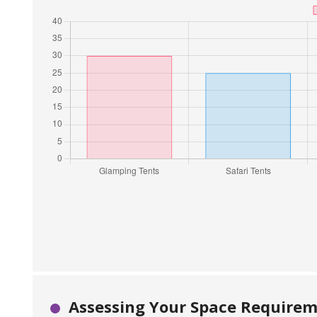
Assessing Your Space Requireme