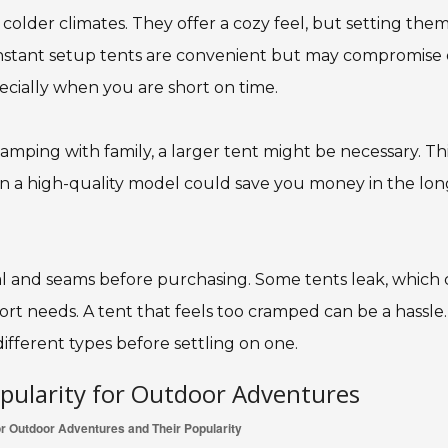
 colder climates. They offer a cozy feel, but setting the
instant setup tents are convenient but may compromise
pecially when you are short on time.
 camping with family, a larger tent might be necessary. Th
 in a high-quality model could save you money in the lon
al and seams before purchasing. Some tents leak, which
rt needs. A tent that feels too cramped can be a hassle.
ifferent types before settling on one.
opularity for Outdoor Adventures