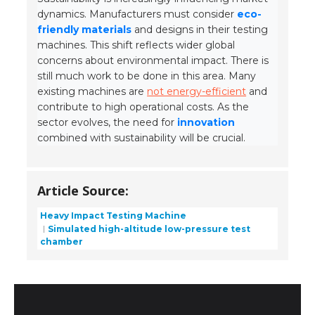
dynamics. Manufacturers must consider
eco-
friendly materials
and designs in their testing
machines. This shift reflects wider global
concerns about environmental impact. There is
still much work to be done in this area. Many
existing machines are
not energy-efficient
and
contribute to high operational costs. As the
sector evolves, the need for
innovation
combined with sustainability will be crucial.
Article Source:
Heavy Impact Testing Machine
Simulated high-altitude low-pressure test
chamber