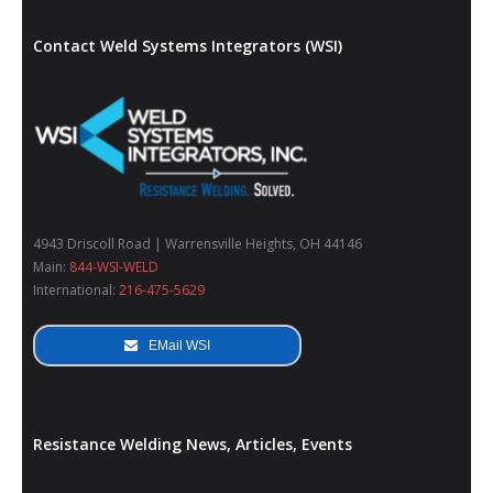
Contact Weld Systems Integrators (WSI)
4943 Driscoll Road | Warrensville Heights, OH 44146
Main:
844-WSI-WELD
International:
216-475-5629
EMail WSI
Resistance Welding News, Articles, Events