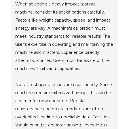
When selecting a heavy impact testing
machine, consider its specifications carefully.
Factors like weight capacity, speed, and impact
energy are key. A machine's calibration must
meet industry standards for reliable results. The
user’s expertise in operating and maintaining the
machine also matters. Experience directly
affects outcomes. Users must be aware of their
machines' limits and capabilities.
Not all testing machines are user-friendly. Some
machines require extensive training. This can be
a barrier for new operators. Regular
maintenance and regular updates are often
overlooked, leading to unreliable data. Facilities
should prioritize operator training. Investing in