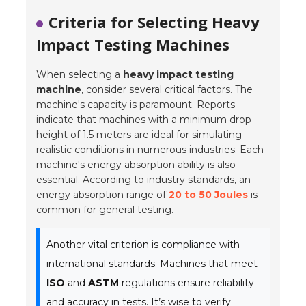
Criteria for Selecting Heavy
Impact Testing Machines
When selecting a
heavy impact testing
machine
, consider several critical factors. The
machine's capacity is paramount. Reports
indicate that machines with a minimum drop
height of
1.5 meters
are ideal for simulating
realistic conditions in numerous industries. Each
machine's energy absorption ability is also
essential. According to industry standards, an
energy absorption range of
20 to 50 Joules
is
common for general testing.
Another vital criterion is compliance with
international standards. Machines that meet
ISO
and
ASTM
regulations ensure reliability
and accuracy in tests. It’s wise to verify