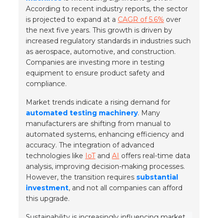
According to recent industry reports, the sector
is projected to expand at a
CAGR of 5.6%
over
the next five years. This growth is driven by
increased regulatory standards in industries such
as
aerospace
,
automotive
, and
construction
.
Companies are investing more in testing
equipment to ensure product safety and
compliance.
Market trends indicate a rising demand for
automated testing machinery
. Many
manufacturers are shifting from manual to
automated systems, enhancing efficiency and
accuracy. The integration of advanced
technologies like
IoT
and
AI
offers real-time data
analysis, improving decision-making processes.
However, the transition requires
substantial
investment
, and not all companies can afford
this upgrade.
Sustainability is increasingly influencing market