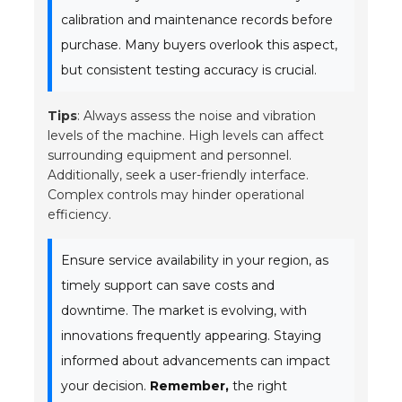
calibration and maintenance records before
purchase. Many buyers overlook this aspect,
but consistent testing accuracy is crucial.
Tips
: Always assess the noise and vibration
levels of the machine. High levels can affect
surrounding equipment and personnel.
Additionally, seek a user-friendly interface.
Complex controls may hinder operational
efficiency.
Ensure service availability in your region, as
timely support can save costs and
downtime. The market is evolving, with
innovations frequently appearing. Staying
informed about advancements can impact
your decision.
Remember,
the right