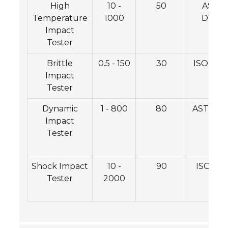
High
10 -
50
ASTM
Temperature
1000
D1984
Impact
Tester
Brittle
0.5 - 150
30
ISO 108
Impact
Tester
Dynamic
1 - 800
80
ASTM E4
Impact
Tester
Shock Impact
10 -
90
ISO 250
Tester
2000