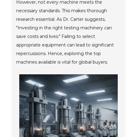
However, not every machine meets the
Blog
necessary standards. This makes thorough
TECNA
research essential. As Dr. Carter suggests,
"Investing in the right testing machinery can
- TECNA Welders
save costs and lives." Failing to select
- TECNA Tool Balancers
appropriate equipment can lead to significant
repercussions. Hence, exploring the top
Fastener Welding
machines available is vital for global buyers.
- Projection Welding Process
- Fasteners to Press-Hardened Materials
- Fastener Welding Video
- Fastener Welding Articles
Supplies
- ALL SUPPLIES ...