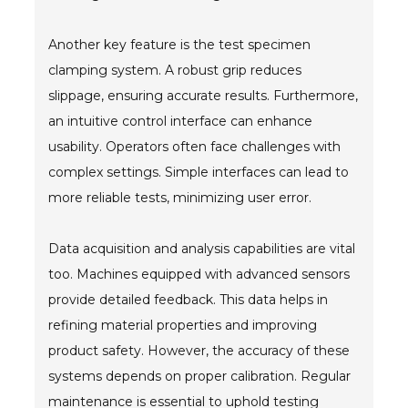
Another key feature is the test specimen
clamping system. A robust grip reduces
slippage, ensuring accurate results. Furthermore,
an intuitive control interface can enhance
usability. Operators often face challenges with
complex settings. Simple interfaces can lead to
more reliable tests, minimizing user error.
Data acquisition and analysis capabilities are vital
too. Machines equipped with advanced sensors
provide detailed feedback. This data helps in
refining material properties and improving
product safety. However, the accuracy of these
systems depends on proper calibration. Regular
maintenance is essential to uphold testing