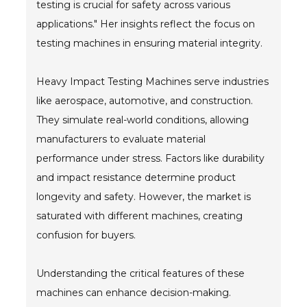
testing is crucial for safety across various
applications." Her insights reflect the focus on
- Metal Door and Frame Welders
testing machines in ensuring material integrity.
- MFDC Welding
Heavy Impact Testing Machines serve industries
- Multi-Gun Welders
like aerospace, automotive, and construction.
- Press Type Welders
They simulate real-world conditions, allowing
manufacturers to evaluate material
- Rocker Arm Spot Welders
performance under stress. Factors like durability
- Seam Welders
and impact resistance determine product
longevity and safety. However, the market is
- Spot Welding Guns
saturated with different machines, creating
- Turntable Welders
confusion for buyers.
- Used Welders and Equipment
Understanding the critical features of these
- XY Welders
machines can enhance decision-making.