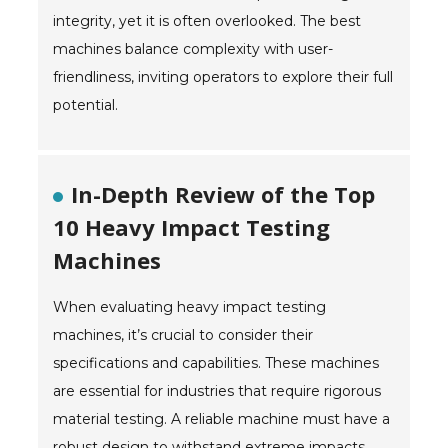
integrity, yet it is often overlooked. The best
machines balance complexity with user-
friendliness, inviting operators to explore their full
potential.
In-Depth Review of the Top
10 Heavy Impact Testing
Machines
When evaluating heavy impact testing
machines, it’s crucial to consider their
specifications and capabilities. These machines
are essential for industries that require rigorous
material testing. A reliable machine must have a
robust design to withstand extreme impacts.