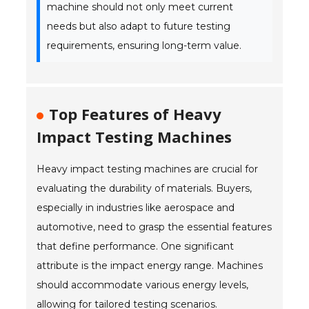
machine should not only meet current
needs but also adapt to future testing
requirements, ensuring long-term value.
Top Features of Heavy
Impact Testing Machines
Heavy impact testing machines are crucial for
evaluating the durability of materials. Buyers,
especially in industries like aerospace and
automotive, need to grasp the essential features
that define performance. One significant
attribute is the impact energy range. Machines
should accommodate various energy levels,
allowing for tailored testing scenarios.