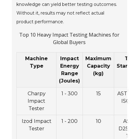
knowledge can yield better testing outcomes.
Without it, results may not reflect actual
product performance.
Top 10 Heavy Impact Testing Machines for
Global Buyers
Machine
Impact
Maximum
Test
Type
Energy
Capacity
Standar
Range
(kg)
(Joules)
Charpy
1 - 300
15
ASTM E2
Impact
ISO 14
Tester
Izod Impact
1 - 200
10
ASTM
Tester
D256, I
180