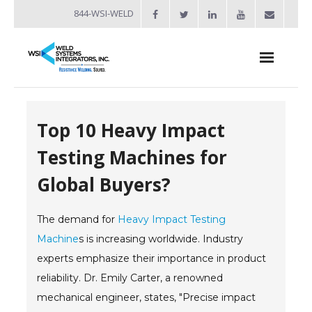
844-WSI-WELD
About
Top 10 Heavy Impact
- Industries Served
Testing Machines for
Welders
Global Buyers?
- Automation
The demand for
- Bench Welders
Heavy Impact Testing
Machine
s is increasing worldwide. Industry
- Capacitor Discharge Welders
experts emphasize their importance in product
reliability. Dr. Emily Carter, a renowned
- Custom Resistance Welders
mechanical engineer, states, "Precise impact
- Diffusion Welding