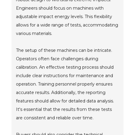
Engineers should focus on machines with
adjustable impact energy levels. This flexibility
allows for a wide range of tests, accommodating
various materials.
The setup of these machines can be intricate.
Operators often face challenges during
calibration. An effective testing process should
include clear instructions for maintenance and
operation. Training personnel properly ensures
accurate results. Additionally, the reporting
features should allow for detailed data analysis.
It's essential that the results from these tests
are consistent and reliable over time.
Buyers should also consider the technical