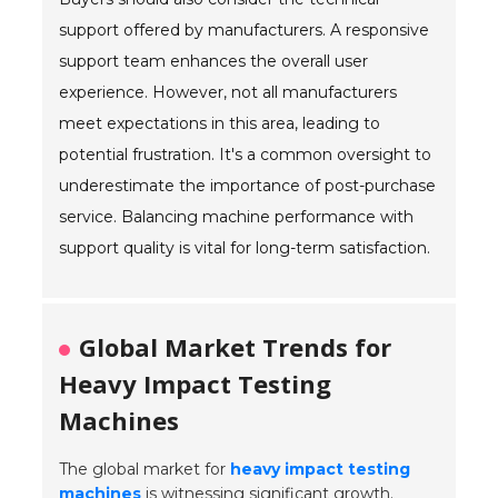
support offered by manufacturers. A responsive
support team enhances the overall user
experience. However, not all manufacturers
meet expectations in this area, leading to
potential frustration. It's a common oversight to
underestimate the importance of post-purchase
service. Balancing machine performance with
support quality is vital for long-term satisfaction.
Global Market Trends for
Heavy Impact Testing
Machines
The global market for
heavy impact testing
machines
is witnessing significant growth.