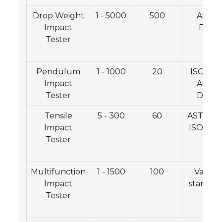
Drop Weight
1 - 5000
500
ASTM
Impact
E436
Tester
Pendulum
1 - 1000
20
ISO 465
Impact
ASTM
Tester
D7136
Tensile
5 - 300
60
ASTM E2
Impact
ISO 139
Tester
Multifunction
1 - 1500
100
Variou
Impact
standar
Tester