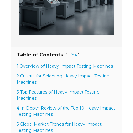
- Welding Consumables
- Accessories and Tools
- Spare and Replacement Parts
- Brands We Represent
Table of Contents
[
]
Hide
Services
1 Overview of Heavy Impact Testing Machines
- Welding Laboratory
2 Criteria for Selecting Heavy Impact Testing
- Welder Tech Support
Machines
3 Top Features of Heavy Impact Testing
- Spot Welder Repair and Rebuild
Machines
- Welding Seminars
4 In-Depth Review of the Top 10 Heavy Impact
Testing Machines
- LORS Machinery Parts and Support
5 Global Market Trends for Heavy Impact
Testing Machines
Resources