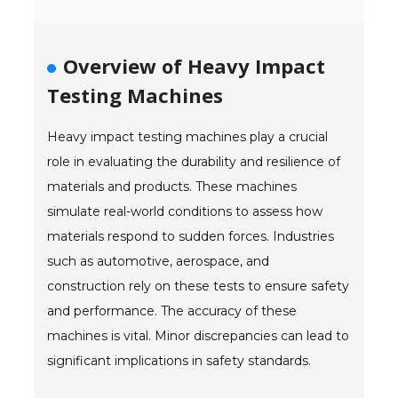
- Reference Guides
Overview of Heavy Impact
- Articles and News
Testing Machines
- Catalogs and Manuals
Heavy impact testing machines play a crucial
- Videos
role in evaluating the durability and resilience of
- Did You Know
materials and products. These machines
simulate real-world conditions to assess how
- Safety Labels
materials respond to sudden forces. Industries
Contact
such as automotive, aerospace, and
construction rely on these tests to ensure safety
- Contact Us
and performance. The accuracy of these
- Quote Request
machines is vital. Minor discrepancies can lead to
significant implications in safety standards.