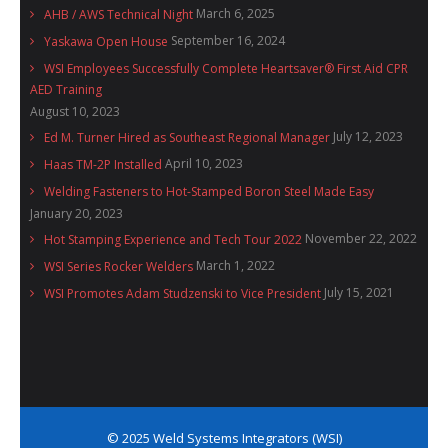
March 6, 2025
AHB / AWS Technical Night
September 16, 2024
Yaskawa Open House
WSI Employees Successfully Complete Heartsaver® First Aid CPR
AED Training
August 10, 2023
July 12, 2023
Ed M. Turner Hired as Southeast Regional Manager
April 10, 2023
Haas TM-2P Installed
Welding Fasteners to Hot-Stamped Boron Steel Made Easy
January 20, 2023
November 22, 2022
Hot Stamping Experience and Tech Tour 2022
March 1, 2022
WSI Series Rocker Welders
July 15, 2021
WSI Promotes Adam Studzenski to Vice President
© 2025 Weld Systems Integrators (WSI)