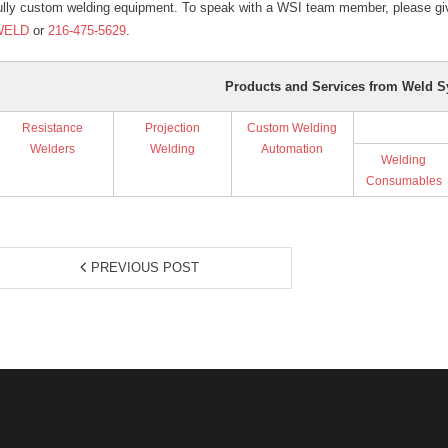
ully custom welding equipment. To speak with a WSI team member, please giv
WELD
or
216-475-5629
.
Products and Services from Weld S
Resistance
Projection
Custom Welding
Welders
Welding
Automation
Welding
Consumables
PREVIOUS POST