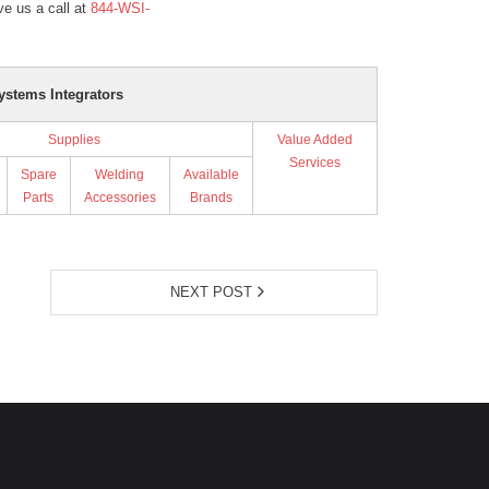
e us a call at
844-WSI-
ystems Integrators
Supplies
Value Added
Services
Spare
Welding
Available
Parts
Accessories
Brands
NEXT POST