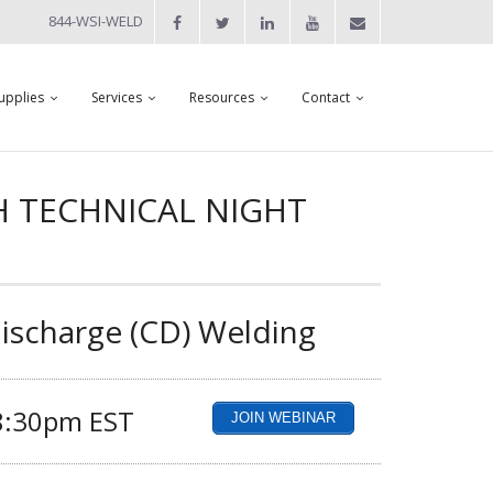
844-WSI-WELD
upplies
Services
Resources
Contact
H TECHNICAL NIGHT
Discharge (CD) Welding
 8:30pm EST
JOIN WEBINAR