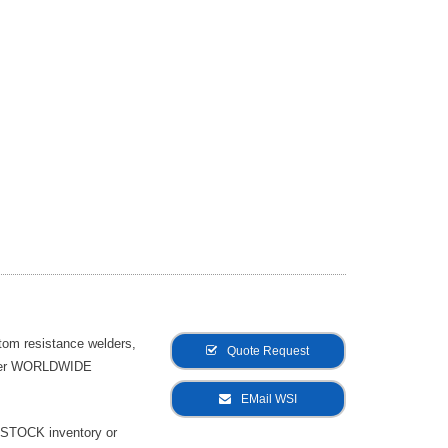
tom resistance welders,
Quote Request
offer WORLDWIDE
EMail WSI
-STOCK inventory or