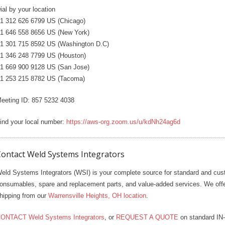
ial by your location
1 312 626 6799 US (Chicago)
1 646 558 8656 US (New York)
1 301 715 8592 US (Washington D.C)
1 346 248 7799 US (Houston)
1 669 900 9128 US (San Jose)
1 253 215 8782 US (Tacoma)
eeting ID: 857 5232 4038
ind your local number:
https://aws-org.zoom.us/u/kdNh24ag6d
ontact Weld Systems Integrators
eld Systems Integrators (WSI) is your complete source for standard and cus
onsumables, spare and replacement parts, and value-added services. We 
hipping from our
Warrensville Heights, OH location
.
ONTACT Weld Systems Integrators
, or
REQUEST A QUOTE
on standard IN