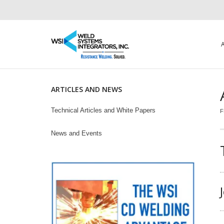
ARTICLES AND NEWS
Technical Articles and White Papers
F
News and Events