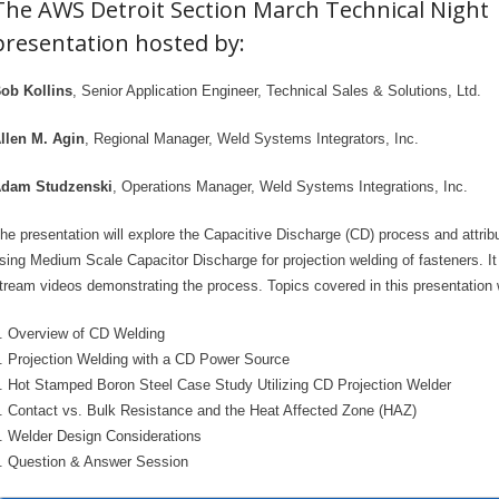
The AWS Detroit Section March Technical Night
presentation hosted by:
ob Kollins
, Senior Application Engineer, Technical Sales & Solutions, Ltd.
llen M. Agin
, Regional Manager, Weld Systems Integrators, Inc.
dam Studzenski
, Operations Manager, Weld Systems Integrations, Inc.
he presentation will explore the Capacitive Discharge (CD) process and attrib
sing Medium Scale Capacitor Discharge for projection welding of fasteners. It 
tream videos demonstrating the process. Topics covered in this presentation w
. Overview of CD Welding
. Projection Welding with a CD Power Source
. Hot Stamped Boron Steel Case Study Utilizing CD Projection Welder
. Contact vs. Bulk Resistance and the Heat Affected Zone (HAZ)
. Welder Design Considerations
. Question & Answer Session