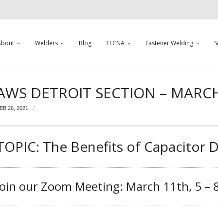
About
Welders
Blog
TECNA
Fastener Welding
S
AWS DETROIT SECTION – MARC
EB 26, 2021
TOPIC: The Benefits of Capacitor 
Join our Zoom Meeting: March 11th, 5 –