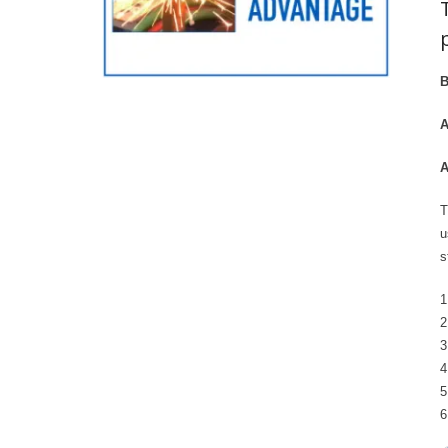
B
A
A
T
u
s
1
2
3
4
5
6