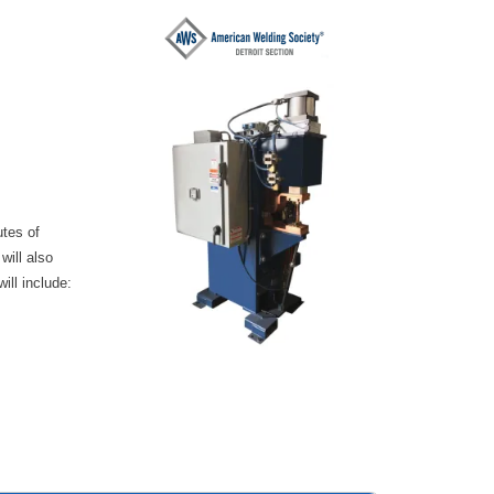
utes of
will also
ill include: