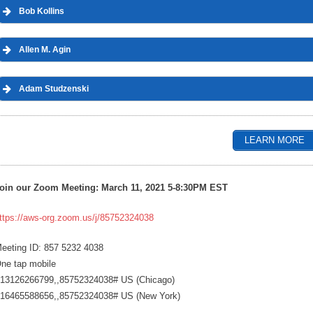
Bob Kollins
Allen M. Agin
Adam Studzenski
LEARN MORE
oin our Zoom Meeting: March 11, 2021 5-8:30PM EST
ttps://aws-org.zoom.us/j/85752324038
eeting ID: 857 5232 4038
ne tap mobile
13126266799,,85752324038# US (Chicago)
16465588656,,85752324038# US (New York)