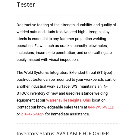
Blog
Tester
TECNA
Destructive testing of the strength, durability, and quality of
- TECNA Welders
welded nuts and studs to advanced-high-strength alloy
steels is essential to any fastener projection welding
- TECNA Tool Balancers
operation. Flaws such as cracks, porosity, blow holes,
Fastener Welding
inclusions, incomplete penetration, and undercutting are
easily missed with visual inspection.
- Projection Welding Process
The Weld Systems Integrators Extended-throat (ET-type)
- Fasteners to Press-Hardened Materials
push-out tester can be mounted to your workbench, cart, or
another industrial work surface. WSI maintains an IN-
- Fastener Welding Video
STOCK inventory of new and used resistance welding
equipment at our
Warrensville Heights, Ohio
location.
- Fastener Welding Articles
Contact our knowledgeable sales team at
844-WSI-WELD
or
216-475-5629
for immediate assistance.
Supplies
- ALL SUPPLIES ...
Inventory Status: AVAILABLE FOR ORDER