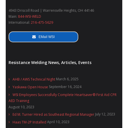
4943 Driscoll Road | Warrensville Heights, OH 44146
Main:
844-WSI-WELD
International:
216-475-5629
EMail WSI
Resistance Welding News, Articles, Events
March 6, 2025
AHB / AWS Technical Night
September 16, 2024
Yaskawa Open House
WSI Employees Successfully Complete Heartsaver® First Aid CPR
AED Training
August 10, 2023
July 12, 2023
Ed M. Turner Hired as Southeast Regional Manager
April 10, 2023
Haas TM-2P Installed