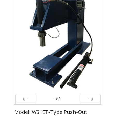
- Metal Door and Frame Welders
- MFDC Welding
- Multi-Gun Welders
- Press Type Welders
- Rocker Arm Spot Welders
- Seam Welders
- Spot Welding Guns
- Turntable Welders
- Used Welders and Equipment
1
of
1
- XY Welders
Prev
Next
Model: WSI ET-Type Push-Out