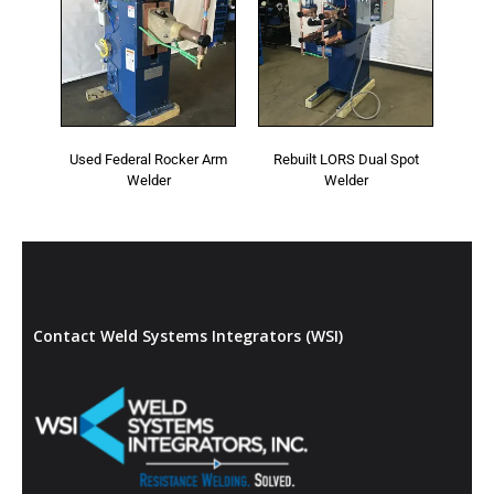
Used Federal Rocker Arm
Rebuilt LORS Dual Spot
Welder
Welder
Contact Weld Systems Integrators (WSI)