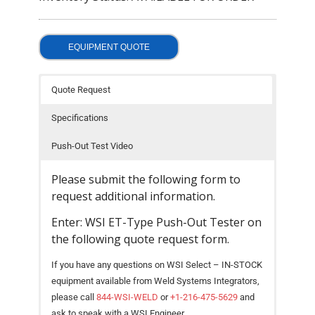
- Welding Consumables
- Accessories and Tools
EQUIPMENT QUOTE
- Spare and Replacement Parts
Quote Request
- Brands We Represent
Specifications
Services
Push-Out Test Video
- Welding Laboratory
Please submit the following form to
- Welder Tech Support
request additional information.
Enter: WSI ET-Type Push-Out Tester on
- Spot Welder Repair and Rebuild
the following quote request form.
- Welding Seminars
If you have any questions on WSI Select – IN-STOCK
- LORS Machinery Parts and Support
equipment available from Weld Systems Integrators,
please call
844-WSI-WELD
or
+1-216-475-5629
and
Resources
ask to speak with a WSI Engineer.