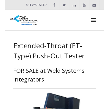
844-WSI-WELD
About
Extended-Throat (ET-
- Industries Served
Type) Push-Out Tester
Welders
- Automation
FOR SALE at Weld Systems
- Bench Welders
Integrators
- Capacitor Discharge Welders
- Custom Resistance Welders
- Diffusion Welding