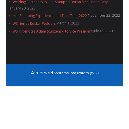
Welding Fasteners to Hot-Stamped Boron Steel Made Easy
January 20, 2023
November 22, 2022
Hot Stamping Experience and Tech Tour 2022
March 1, 2022
WSI Series Rocker Welders
July 15, 2021
WSI Promotes Adam Studzenski to Vice President
© 2025 Weld Systems Integrators (WSI)