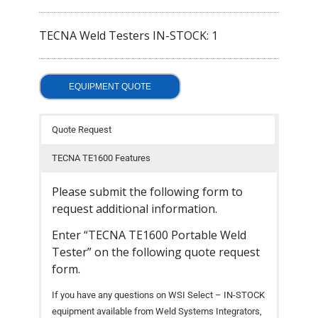
- Welding Consumables
TECNA Weld Testers IN-STOCK: 1
- Accessories and Tools
- Spare and Replacement Parts
EQUIPMENT QUOTE
- Brands We Represent
Quote Request
Services
TECNA TE1600 Features
- Welding Laboratory
Please submit the following form to
- Welder Tech Support
request additional information.
- Spot Welder Repair and Rebuild
Enter “TECNA TE1600 Portable Weld
Tester” on the following quote request
- Welding Seminars
form.
- LORS Machinery Parts and Support
If you have any questions on WSI Select – IN-STOCK
equipment available from Weld Systems Integrators,
Resources