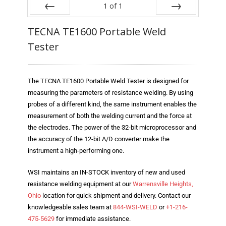
Blog
1
of
1
Prev
Next
TECNA
TECNA TE1600 Portable Weld
Tester
- TECNA Welders
- TECNA Tool Balancers
The TECNA TE1600 Portable Weld Tester is designed for
Fastener Welding
measuring the parameters of resistance welding. By using
probes of a different kind, the same instrument enables the
- Projection Welding Process
measurement of both the welding current and the force at
the electrodes. The power of the 32-bit microprocessor and
- Fasteners to Press-Hardened Materials
the accuracy of the 12-bit A/D converter make the
instrument a high-performing one.
- Fastener Welding Video
WSI maintains an IN-STOCK inventory of new and used
- Fastener Welding Articles
resistance welding equipment at our
Warrensville Heights,
Supplies
Ohio
location for quick shipment and delivery. Contact our
knowledgeable sales team at
844-WSI-WELD
or
+1-216-
- ALL SUPPLIES ...
475-5629
for immediate assistance.