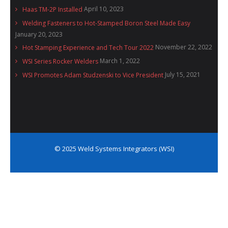
April 10, 2023
Haas TM-2P Installed
Welding Fasteners to Hot-Stamped Boron Steel Made Easy
January 20, 2023
November 22, 2022
Hot Stamping Experience and Tech Tour 2022
March 1, 2022
WSI Series Rocker Welders
July 15, 2021
WSI Promotes Adam Studzenski to Vice President
© 2025 Weld Systems Integrators (WSI)