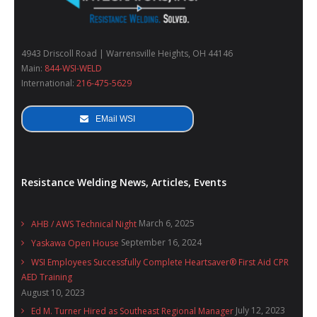
Wide availability measurement transducers.
Automatic recognition of the connected sensor.
4943 Driscoll Road | Warrensville Heights, OH 44146
Main:
844-WSI-WELD
BNC output to display the current wave shape on
International:
216-475-5629
oscilloscope.
EMail WSI
Supply by means of alkaline batteries 4 x 1.5 V (size
AA).
Resistance Welding News, Articles, Events
March 6, 2025
AHB / AWS Technical Night
September 16, 2024
Yaskawa Open House
WSI Employees Successfully Complete Heartsaver® First Aid CPR
AED Training
August 10, 2023
July 12, 2023
Ed M. Turner Hired as Southeast Regional Manager