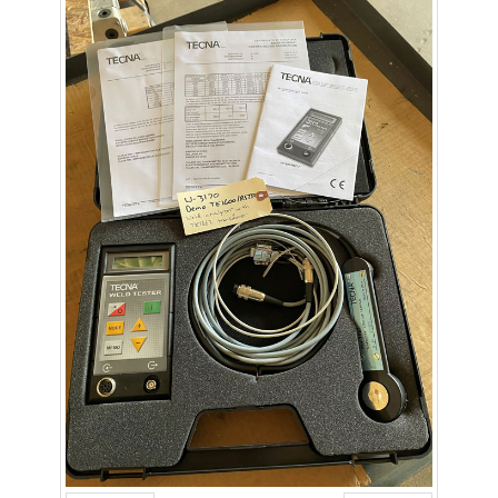
- Metal Door and Frame Welders
- MFDC Welding
- Multi-Gun Welders
- Press Type Welders
- Rocker Arm Spot Welders
- Seam Welders
- Spot Welding Guns
- Turntable Welders
- Used Welders and Equipment
- XY Welders