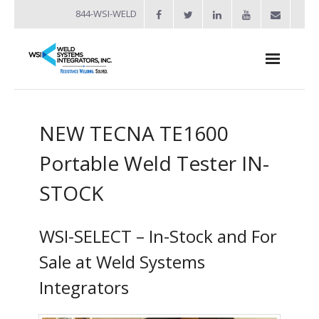
844-WSI-WELD
About
NEW TECNA TE1600
- Industries Served
Portable Weld Tester IN-
Welders
STOCK
- Automation
- Bench Welders
WSI-SELECT – In-Stock and For
- Capacitor Discharge Welders
Sale at Weld Systems
Integrators
- Custom Resistance Welders
- Diffusion Welding