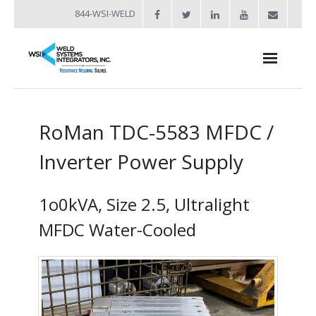
844-WSI-WELD
About
RoMan TDC-5583 MFDC /
- Industries Served
Inverter Power Supply
Welders
- Automation
1o0kVA, Size 2.5, Ultralight
- Bench Welders
MFDC Water-Cooled
- Capacitor Discharge Welders
- Custom Resistance Welders
- Diffusion Welding