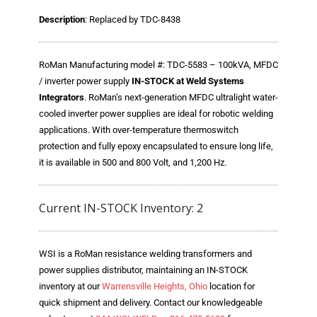
Blog
Description
: Replaced by TDC-8438
TECNA
- TECNA Welders
RoMan Manufacturing model #: TDC-5583 – 100kVA, MFDC
/ inverter power supply
IN-STOCK at Weld Systems
- TECNA Tool Balancers
Integrators
. RoMan’s next-generation MFDC ultralight water-
cooled inverter power supplies are ideal for robotic welding
Fastener Welding
applications. With over-temperature thermoswitch
protection and fully epoxy encapsulated to ensure long life,
- Projection Welding Process
it is available in 500 and 800 Volt, and 1,200 Hz.
- Fasteners to Press-Hardened Materials
Current IN-STOCK Inventory: 2
- Fastener Welding Video
- Fastener Welding Articles
WSI is a RoMan resistance welding transformers and
power supplies distributor, maintaining an IN-STOCK
Supplies
inventory at our
Warrensville Heights, Ohio
location for
- ALL SUPPLIES ...
quick shipment and delivery. Contact our knowledgeable