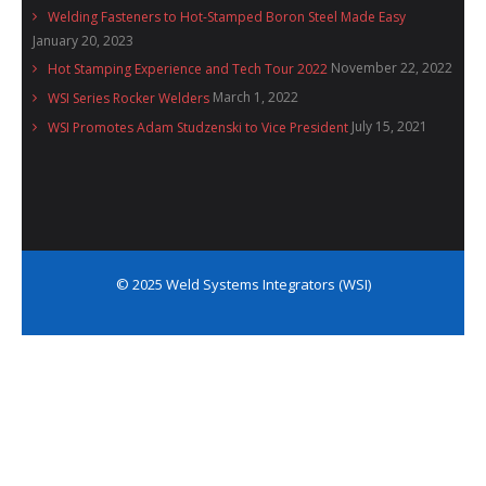
Welding Fasteners to Hot-Stamped Boron Steel Made Easy
January 20, 2023
November 22, 2022
Hot Stamping Experience and Tech Tour 2022
March 1, 2022
WSI Series Rocker Welders
July 15, 2021
WSI Promotes Adam Studzenski to Vice President
© 2025 Weld Systems Integrators (WSI)