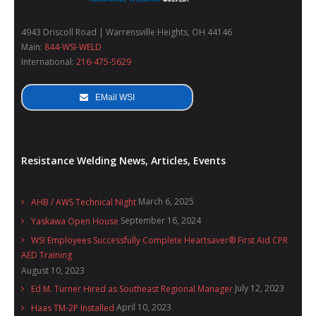
4943 Driscoll Road | Warrensville Heights, OH 44146
Main:
844-WSI-WELD
International:
216-475-5629
EMail WSI
Resistance Welding News, Articles, Events
March 6, 2025
AHB / AWS Technical Night
September 16, 2024
Yaskawa Open House
WSI Employees Successfully Complete Heartsaver® First Aid CPR
AED Training
August 10, 2023
July 12, 2023
Ed M. Turner Hired as Southeast Regional Manager
April 10, 2023
Haas TM-2P Installed