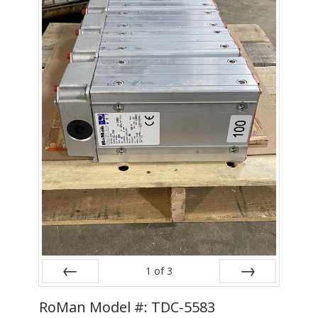
- Metal Door and Frame Welders
- MFDC Welding
- Multi-Gun Welders
- Press Type Welders
- Rocker Arm Spot Welders
- Seam Welders
- Spot Welding Guns
- Turntable Welders
- Used Welders and Equipment
1
of
3
- XY Welders
Prev
Next
RoMan Model #: TDC-5583