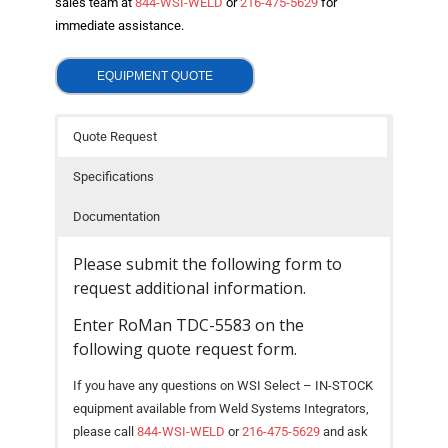
sales team at
844-WSI-WELD
or
216-475-5629
for
- Welding Consumables
immediate assistance.
- Accessories and Tools
EQUIPMENT QUOTE
- Spare and Replacement Parts
Quote Request
- Brands We Represent
Specifications
Services
Documentation
- Welding Laboratory
Please submit the following form to
- Welder Tech Support
request additional information.
- Spot Welder Repair and Rebuild
Enter RoMan TDC-5583 on the
following quote request form.
- Welding Seminars
If you have any questions on WSI Select – IN-STOCK
- LORS Machinery Parts and Support
equipment available from Weld Systems Integrators,
please call
844-WSI-WELD
or
216-475-5629
and ask
Resources