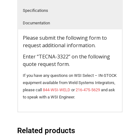
Specifications
- Reference Guides
Documentation
- Articles and News
Please submit the following form to
- Catalogs and Manuals
request additional information.
- Videos
Enter “TECNA-3322” on the following
- Did You Know
quote request form.
If you have any questions on WSI Select – IN-STOCK
- Safety Labels
equipment available from Weld Systems Integrators,
Contact
please call
844-WSI-WELD
or
216-475-5629
and ask
to speak with a WSI Engineer.
- Contact Us
Catalog – TECNA AC Spot Weld Guns [ PDF
Pneumatically-operated suspended gun with
- Quote Request
SPECIFICATIONS
UNIT
3321
3322
Download ]
integrated TE300, TE470 or TE480
Related products
Gun Type
Scissor-type
Scissor-type
microprocessor-based welding controls.
Intelligent Design, Small Dimensions, and High
Power @ 50%