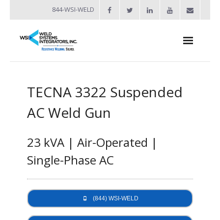
844-WSI-WELD
About
TECNA 3322 Suspended
- Industries Served
AC Weld Gun
Welders
- Automation
23 kVA | Air-Operated |
- Bench Welders
Single-Phase AC
- Capacitor Discharge Welders
- Custom Resistance Welders
(844) WSI-WELD
- Diffusion Welding