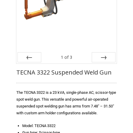
Blog
TECNA
- TECNA Welders
- TECNA Tool Balancers
Fastener Welding
1
of
3
- Projection Welding Process
Prev
Next
TECNA 3322 Suspended Weld Gun
- Fasteners to Press-Hardened Materials
- Fastener Welding Video
The TECNA 3322 is a 23 kVA, single-phase AC, scissor-type
spot weld gun. This versatile and powerful air-operated
- Fastener Welding Articles
suspended spot welding gun has arms from 7.48″ – 31.50″
with custom arm holder configurations available.
Supplies
Model: TECNA 3322
- ALL SUPPLIES ...
Gun type: Scissor-type