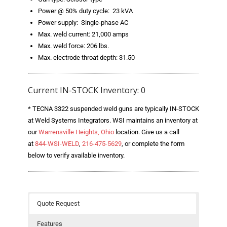
- Welding Consumables
Power @ 50% duty cycle: 23 kVA
Power supply: Single-phase AC
- Accessories and Tools
Max. weld current: 21,000 amps
Max. weld force: 206 lbs.
- Spare and Replacement Parts
Max. electrode throat depth: 31.50
- Brands We Represent
Current IN-STOCK Inventory: 0
Services
* TECNA 3322 suspended weld guns are typically IN-STOCK
- Welding Laboratory
at Weld Systems Integrators. WSI maintains an inventory at
our
Warrensville Heights, Ohio
location. Give us a call
- Welder Tech Support
at
844-WSI-WELD
,
216-475-5629
, or complete the form
below to verify available inventory.
- Spot Welder Repair and Rebuild
- Welding Seminars
- LORS Machinery Parts and Support
Quote Request
Resources
Features