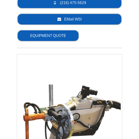
(216) 475-5629
- Metal Door and Frame Welders
EMail WSI
- MFDC Welding
EQUIPMENT QUOTE
- Multi-Gun Welders
- Press Type Welders
- Rocker Arm Spot Welders
- Seam Welders
- Spot Welding Guns
- Turntable Welders
- Used Welders and Equipment
- XY Welders