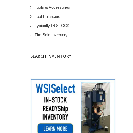
Tools & Accessories
Tool Balancers
Typically IN-STOCK
Fire Sale Inventory
SEARCH INVENTORY