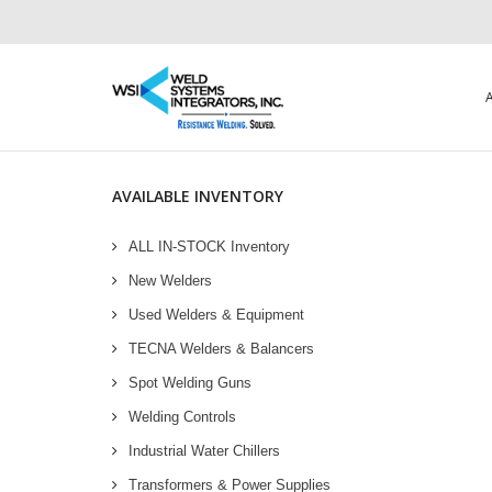
AVAILABLE INVENTORY
ALL IN-STOCK Inventory
New Welders
Used Welders & Equipment
TECNA Welders & Balancers
Spot Welding Guns
Welding Controls
Industrial Water Chillers
Transformers & Power Supplies