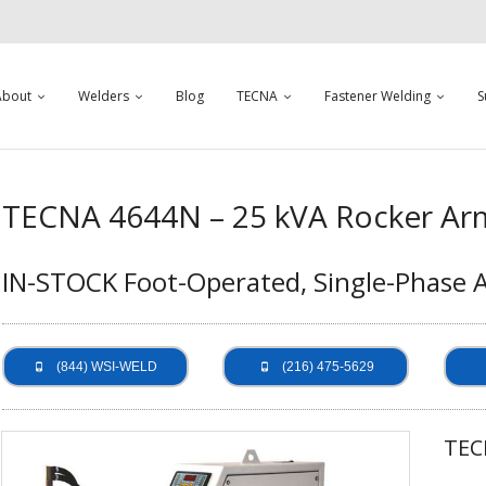
About
Welders
Blog
TECNA
Fastener Welding
S
TECNA 4644N – 25 kVA Rocker Ar
IN-STOCK Foot-Operated, Single-Phase 
(844) WSI-WELD
(216) 475-5629
TEC