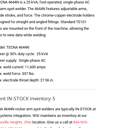
CNA 4644N is a 25 kVA, foot-operated, single-phase AC
 arm spot welder. The 4644N features adjustable arms,
ode stroke, and force. The chrome-copper electrode holders
igned for straight and angled fittings. Standard TE101
ls are mounted on the front of the machine, allowing the
r to view data while welding.
del: TECNA 4644N
er @ 50% duty cycle: 25 kVA
er supply: Single-phase AC
. weld current: 11,600 amps
. weld force: 337 lbs.
. electrode throat depth: 27.56 in.
ent IN-STOCK Inventory: 5
A 4644N rocker arm spot welders are typically IN-STOCK at
ystems Integrators. WSI maintains an inventory at our
sville Heights, Ohio
location. Give us a call at
844-WSI-