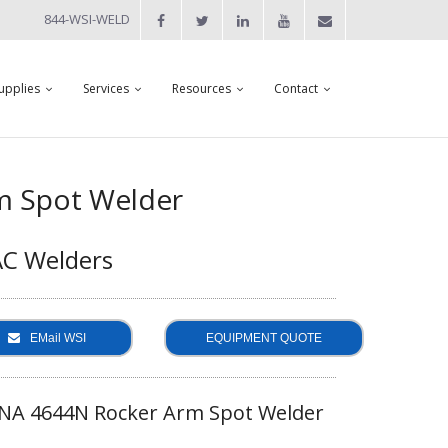
844-WSI-WELD
upplies
Services
Resources
Contact
m Spot Welder
AC Welders
EMail WSI
EQUIPMENT QUOTE
NA 4644N Rocker Arm Spot Welder