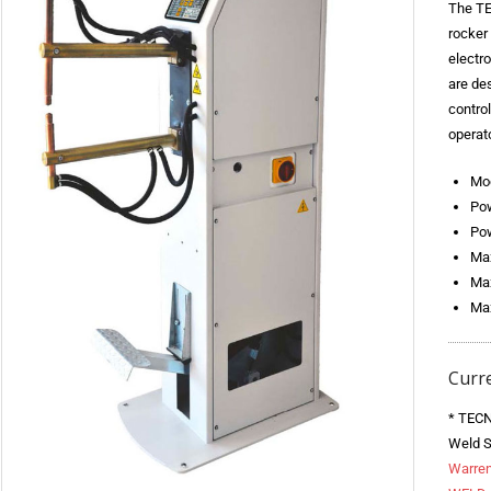
The TE
rocker
electr
are des
contro
operato
Mo
Pow
Pow
Max
Max
Max
Curr
* TECN
Weld S
Warren