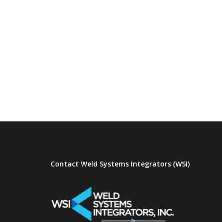
Contact Weld Systems Integrators (WSI)