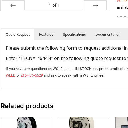
WELD
1
of
1
availab
Prev
Next
Quote Request
Features
Specifications
Documentation
Please submit the following form to request additional i
Enter “TECNA-4644N” on the following quote request fo
If you have any questions on WSI Select – IN-STOCK equipment available f
WELD
or
216-475-5629
and ask to speak with a WSI Engineer.
TECNA 4642, 4644, 4647, 4649 Rocker Arm Welders Catalog
TE101 control, mounted on the front of the machine, allows the operator 
Air pressure gauge, regulator knob, and speed controls are mounted at t
Related products
* Download the TECNA 4642, 4644, 4647, 4649 catalog ( PDF )
adjustment.
MODELS
4640N
4641N
Water-cooled transformer, arms, and electrodes. Epoxy resin-coated tra
TECNA 4640 – 4644 Installation Manual
Adjustable electrode stroke enables access to a greater range of parts.
Foot or air-operated
Foot-Operated
Foot-Operated
Chromium-copper electrode holders are designed for long life and heavy-