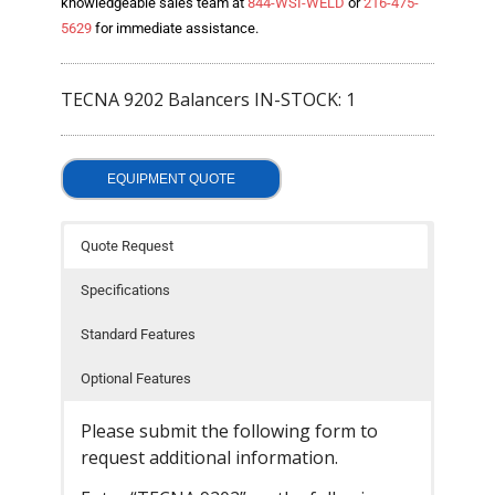
knowledgeable sales team at
844-WSI-WELD
or
216-475-
- Welding Consumables
5629
for immediate assistance.
- Accessories and Tools
TECNA 9202 Balancers IN-STOCK: 1
- Spare and Replacement Parts
- Brands We Represent
EQUIPMENT QUOTE
Services
Quote Request
- Welding Laboratory
Specifications
- Welder Tech Support
Standard Features
- Spot Welder Repair and Rebuild
Optional Features
- Welding Seminars
Please submit the following form to
- LORS Machinery Parts and Support
request additional information.
Resources