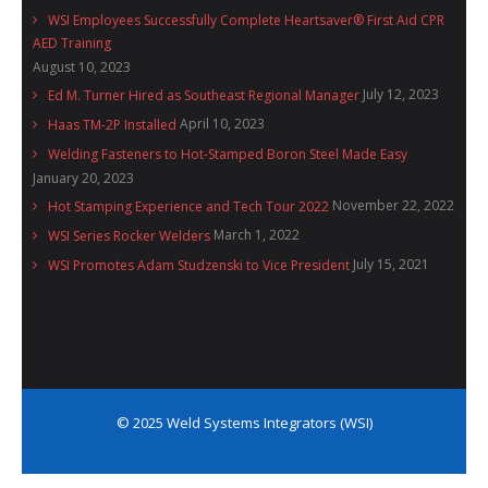
WSI Employees Successfully Complete Heartsaver® First Aid CPR
AED Training
August 10, 2023
July 12, 2023
Ed M. Turner Hired as Southeast Regional Manager
April 10, 2023
Haas TM-2P Installed
Welding Fasteners to Hot-Stamped Boron Steel Made Easy
January 20, 2023
November 22, 2022
Hot Stamping Experience and Tech Tour 2022
March 1, 2022
WSI Series Rocker Welders
July 15, 2021
WSI Promotes Adam Studzenski to Vice President
© 2025 Weld Systems Integrators (WSI)