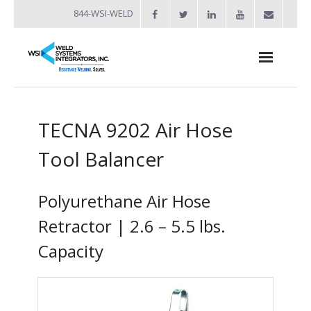
844-WSI-WELD
About
TECNA 9202 Air Hose
- Industries Served
Tool Balancer
Welders
- Automation
Polyurethane Air Hose
- Bench Welders
Retractor | 2.6 – 5.5 lbs.
Capacity
- Capacitor Discharge Welders
- Custom Resistance Welders
- Diffusion Welding