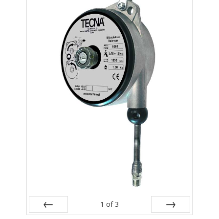
- Metal Door and Frame Welders
- MFDC Welding
- Multi-Gun Welders
- Press Type Welders
- Rocker Arm Spot Welders
- Seam Welders
- Spot Welding Guns
- Turntable Welders
- Used Welders and Equipment
- XY Welders
1
of
3