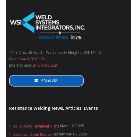
4943 Driscoll Road | Warrensville Heights, OH 44146
Main:
844-WSI-WELD
International:
216-475-5629
EMail WSI
Resistance Welding News, Articles, Events
March 6, 2025
AHB / AWS Technical Night
September 16, 2024
Yaskawa Open House