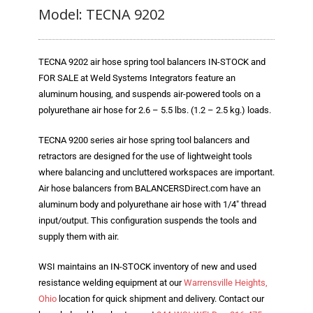
Prev
Next
Blog
Model: TECNA 9202
TECNA
TECNA 9202 air hose spring tool balancers IN-STOCK and
- TECNA Welders
FOR SALE at Weld Systems Integrators feature an
- TECNA Tool Balancers
aluminum housing, and suspends air-powered tools on a
polyurethane air hose for 2.6 – 5.5 lbs. (1.2 – 2.5 kg.) loads.
Fastener Welding
TECNA 9200 series air hose spring tool balancers and
- Projection Welding Process
retractors are designed for the use of lightweight tools
where balancing and uncluttered workspaces are important.
- Fasteners to Press-Hardened Materials
Air hose balancers from BALANCERSDirect.com have an
aluminum body and polyurethane air hose with 1/4″ thread
- Fastener Welding Video
input/output. This configuration suspends the tools and
supply them with air.
- Fastener Welding Articles
WSI maintains an IN-STOCK inventory of new and used
Supplies
resistance welding equipment at our
Warrensville Heights,
- ALL SUPPLIES ...
Ohio
location for quick shipment and delivery. Contact our