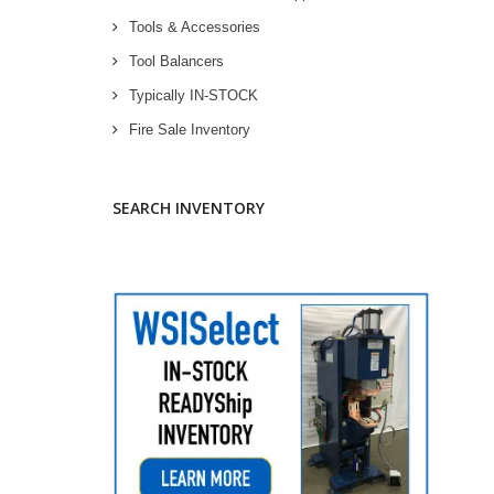
Tools & Accessories
Tool Balancers
Typically IN-STOCK
Fire Sale Inventory
SEARCH INVENTORY