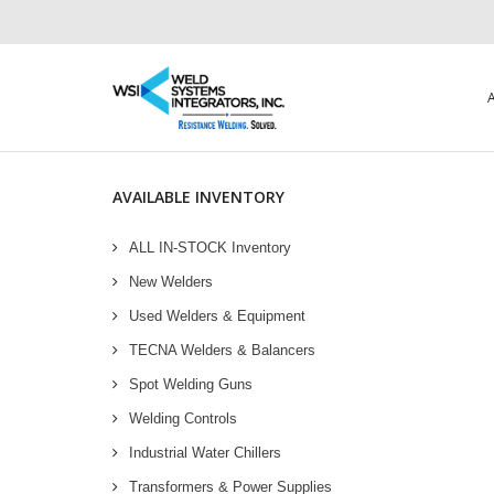
AVAILABLE INVENTORY
ALL IN-STOCK Inventory
New Welders
Used Welders & Equipment
TECNA Welders & Balancers
Spot Welding Guns
Welding Controls
Industrial Water Chillers
Transformers & Power Supplies