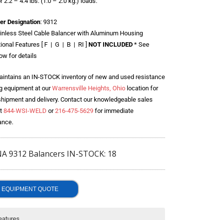
r 2.2 – 4.4 lbs. (1.0 – 2.0 kg.) loads.
er Designation
: 9312
inless Steel Cable Balancer with Aluminum Housing
ional Features [ F | G | B | RI ]
NOT INCLUDED
* See
ow for details
intains an IN-STOCK inventory of new and used resistance
g equipment at our
Warrensville Heights, Ohio
location for
shipment and delivery. Contact our knowledgeable sales
t
844-WSI-WELD
or
216-475-5629
for immediate
ance.
A 9312 Balancers IN-STOCK: 18
EQUIPMENT QUOTE
eatures