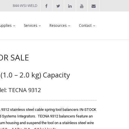
844-WSI-WELD
upplies
Services
Resources
Contact
FOR SALE
 (1.0 – 2.0 kg) Capacity
el: TECNA 9312
9312 stainless steel cable spring tool balancers IN-STOCK
d Systems Integrators. TECNA 9312 balancers feature an
um housing and suspend the tool on a stainless steel wire