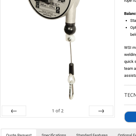
rope fo
Balanc
Sta
Opt
bel
WSI ma
weldin
quick 
team a
assist
TECN
1
of
2
Prev
Next
Quote Request
Specifications
Standard Features
Optional F