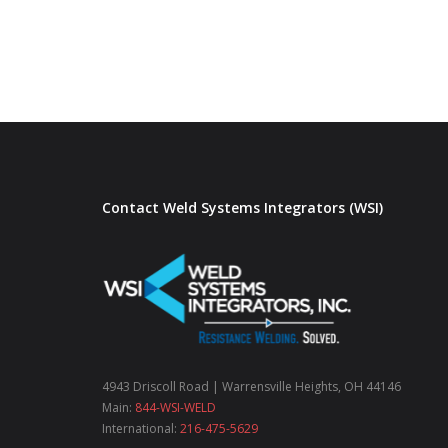
Contact Weld Systems Integrators (WSI)
4943 Driscoll Road | Warrensville Heights, OH 44146
Main:
844-WSI-WELD
International:
216-475-5629