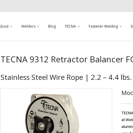
About
Welders
Blog
TECNA
Fastener Welding
S
TECNA 9312 Retractor Balancer 
Stainless Steel Wire Rope | 2.2 – 4.4 lbs.
Mod
TECNA 
at Wel
alumin