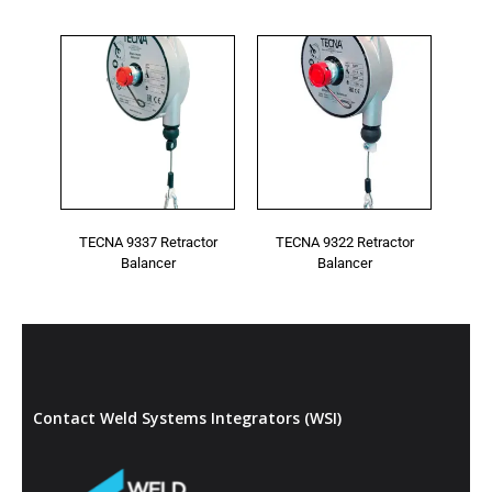
Cable guide in antifriction material.
Inert spring drum assembly.
Air hose accessory
Optional
Polyamides thimble.
* Features and specifications may vary and are
subject to change without notice
TECNA 9337 Retractor
TECNA 9322 Retractor
Balancer
Balancer
Contact Weld Systems Integrators (WSI)