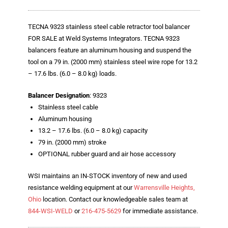
Blog
TECNA
TECNA 9323 stainless steel cable retractor tool balancer
FOR SALE at Weld Systems Integrators. TECNA 9323
- TECNA Welders
balancers feature an aluminum housing and suspend the
tool on a 79 in. (2000 mm) stainless steel wire rope for 13.2
- TECNA Tool Balancers
– 17.6 lbs. (6.0 – 8.0 kg) loads.
Fastener Welding
Balancer Designation
: 9323
Stainless steel cable
- Projection Welding Process
Aluminum housing
13.2 – 17.6 lbs. (6.0 – 8.0 kg) capacity
- Fasteners to Press-Hardened Materials
79 in. (2000 mm) stroke
- Fastener Welding Video
OPTIONAL rubber guard and air hose accessory
- Fastener Welding Articles
WSI maintains an IN-STOCK inventory of new and used
resistance welding equipment at our
Warrensville Heights,
Supplies
Ohio
location. Contact our knowledgeable sales team at
844-WSI-WELD
or
216-475-5629
for immediate assistance.
- ALL SUPPLIES ...