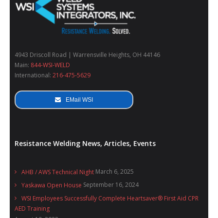
4943 Driscoll Road | Warrensville Heights, OH 44146
Main:
844-WSI-WELD
International:
216-475-5629
EMail WSI
Resistance Welding News, Articles, Events
March 6, 2025
AHB / AWS Technical Night
September 16, 2024
Yaskawa Open House
WSI Employees Successfully Complete Heartsaver® First Aid CPR
AED Training