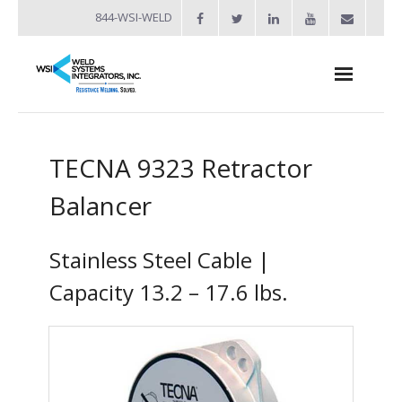
844-WSI-WELD
About
TECNA 9323 Retractor
- Industries Served
Balancer
Welders
- Automation
Stainless Steel Cable |
- Bench Welders
Capacity 13.2 – 17.6 lbs.
- Capacitor Discharge Welders
- Custom Resistance Welders
- Diffusion Welding