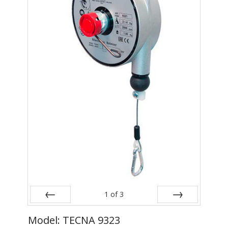
- Metal Door and Frame Welders
- MFDC Welding
- Multi-Gun Welders
- Press Type Welders
- Rocker Arm Spot Welders
- Seam Welders
- Spot Welding Guns
- Turntable Welders
- Used Welders and Equipment
1
of
3
- XY Welders
Prev
Next
Model: TECNA 9323