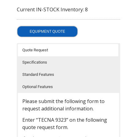
- Welding Consumables
Current IN-STOCK Inventory: 8
- Accessories and Tools
EQUIPMENT QUOTE
- Spare and Replacement Parts
- Brands We Represent
Quote Request
Services
Specifications
- Welding Laboratory
Standard Features
- Welder Tech Support
Optional Features
- Spot Welder Repair and Rebuild
Please submit the following form to
request additional information.
- Welding Seminars
Enter “TECNA 9323” on the following
- LORS Machinery Parts and Support
quote request form.
Resources