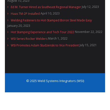
August 10, 2023
July 12, 2023
Ed M. Turner Hired as Southeast Regional Manager
April 10, 2023
Haas TM-2P Installed
Welding Fasteners to Hot-Stamped Boron Steel Made Easy
January 20, 2023
November 22, 2022
Hot Stamping Experience and Tech Tour 2022
March 1, 2022
WSI Series Rocker Welders
July 15, 2021
WSI Promotes Adam Studzenski to Vice President
© 2025 Weld Systems Integrators (WSI)