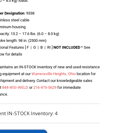
.0 – 8.0 kg) loads.
er Designation
: 9338
inless steel cable
uminum housing
acity: 13.2 – 17.6 lbs. (6.0 – 8.0 kg)
oke length: 98 in. (2500 mm)
ional Features [ F | G | B | RI ]
NOT INCLUDED
* See
ow for details
intains an IN-STOCK inventory of new and used resistance
g equipment at our
Warrensville Heights, Ohio
location for
shipment and delivery. Contact our knowledgeable sales
t
844-WSI-WELD
or
216-475-5629
for immediate
ance.
ent IN-STOCK Inventory: 4