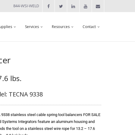
844-WSI-WELD
upplies
Services
Resources
Contact
cer
.6 lbs.
el: TECNA 9338
9338 stainless steel cable spring tool balancers FOR SALE
d Systems Integrators feature an aluminum housing and
s the tool on a stainless steel wire rope for 13.2 – 17.6