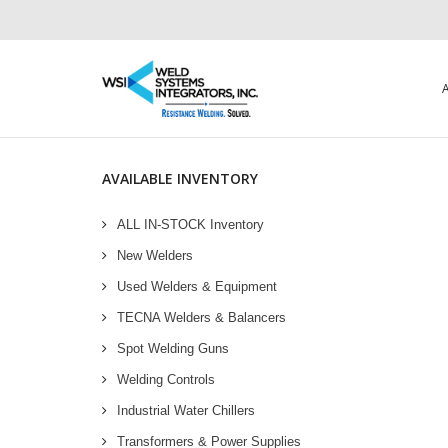
AVAILABLE INVENTORY
ALL IN-STOCK Inventory
New Welders
Used Welders & Equipment
TECNA Welders & Balancers
Spot Welding Guns
Welding Controls
Industrial Water Chillers
Transformers & Power Supplies