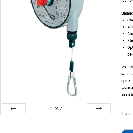
lbs. (6
Balanc
Sta
Al
Cap
Str
Opt
bel
WSI ma
weldin
quick 
team a
assist
1
of
2
Curr
Prev
Next