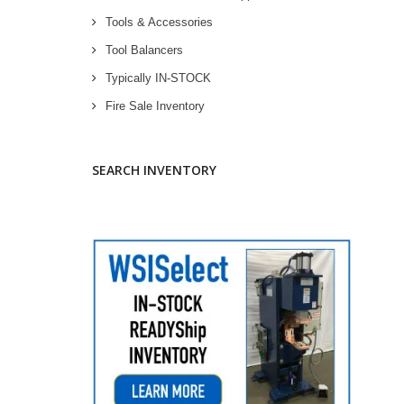
Tools & Accessories
Tool Balancers
Typically IN-STOCK
Fire Sale Inventory
SEARCH INVENTORY