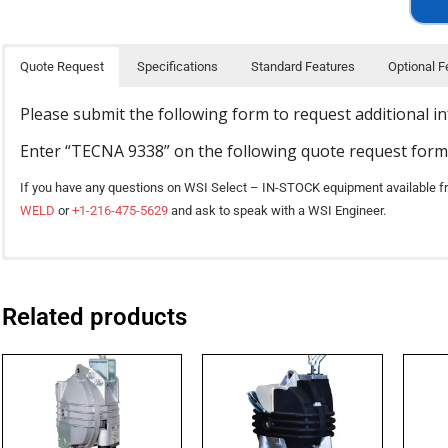
Quote Request
Specifications
Standard Features
Optional F
Please submit the following form to request additional i
Enter “TECNA 9338” on the following quote request form
If you have any questions on WSI Select – IN-STOCK equipment available f
WELD
or
+1-216-475-5629
and ask to speak with a WSI Engineer.
TECNA balancers make tools nearly weightless, reducing operator fatigue an
Available for certain models, please contact a customer service representativ
SPECIFICATION
repositioned the stainless steel cable extends and retracts smoothly from th
application.
Related products
Tension adjustment is easy and precise.
Lower capacity
OPTION “.F” version
is equipped with a friction / brake which controls the r
Rugged construction
OPTION “.B” version
includes the locking-unlocking device with control from 
Nylon, Aluminum, or Rubberized-Aluminum body material
Upper capacity
balancers already installed.
Ribbed and sealed monobloc construction in aluminum alloy
Stainless steel rope
OPTION “.B1” version
includes the locking-unlocking device with control from 