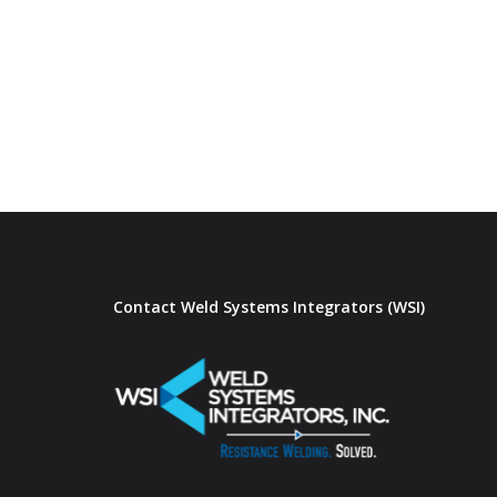
Contact Weld Systems Integrators (WSI)