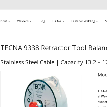
About
Welders
Blog
TECNA
Fastener Welding
S
TECNA 9338 Retractor Tool Balan
Stainless Steel Cable | Capacity 13.2 – 17
Mod
TECNA 
at Wel
suspend