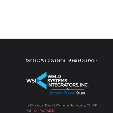
Contact Weld Systems Integrators (WSI)
4943 Driscoll Road | Warrensville Heights, OH 44146
Main:
844-WSI-WELD