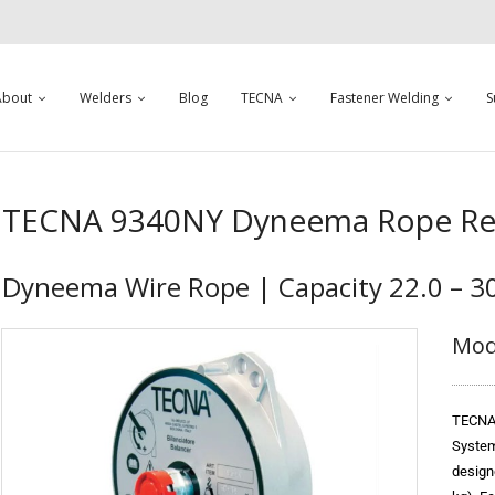
About
Welders
Blog
TECNA
Fastener Welding
S
TECNA 9340NY Dyneema Rope Ret
Dyneema Wire Rope | Capacity 22.0 – 30
Mod
TECNA 
System
design