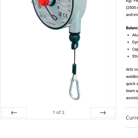
kg). F
(2500 
and im
Balanc
Al
Dy
Cap
Str
WSI ma
weldin
quick 
team a
assist
1
of
2
Curr
Prev
Next