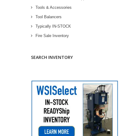
Tools & Accessories
Tool Balancers
Typically IN-STOCK
Fire Sale Inventory
SEARCH INVENTORY