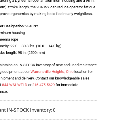
eaturing a Dyneema rope, an aluminum housing and a 98 in.
mm) stroke length, the 9340NY can reduce operator fatigue
prove ergonomics by making tools feel nearly weightless.
er Designation
: 9340NY
uminum housing
neema rope
acity: 22.0 – 30.8 lbs. (10.0 – 14.0 kg)
oke length: 98 in. (2500 mm)
intains an IN-STOCK inventory of new and used resistance
g equipment at our
Warrensville Heights, Ohio
location for
shipment and delivery. Contact our knowledgeable sales
t
844-WSI-WELD
or
216-475-5629
for immediate
ance.
ent IN-STOCK Inventory: 0