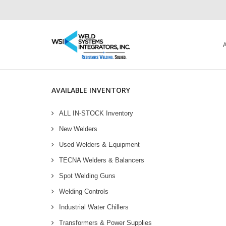
AVAILABLE INVENTORY
ALL IN-STOCK Inventory
New Welders
Used Welders & Equipment
TECNA Welders & Balancers
Spot Welding Guns
Welding Controls
Industrial Water Chillers
Transformers & Power Supplies