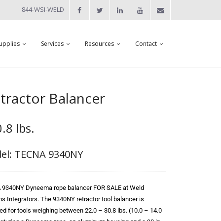
844-WSI-WELD
upplies
Services
Resources
Contact
ractor Balancer
.8 lbs.
el: TECNA 9340NY
9340NY Dyneema rope balancer FOR SALE at Weld
s Integrators. The 9340NY retractor tool balancer is
ed for tools weighing between 22.0 – 30.8 lbs. (10.0 – 14.0