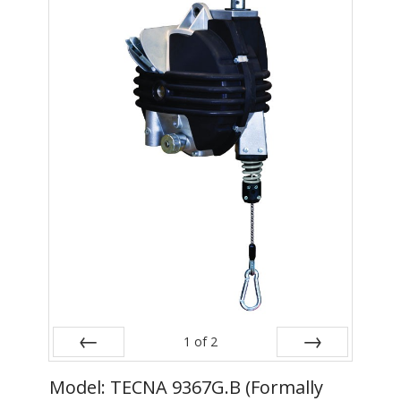
- Metal Door and Frame Welders
- MFDC Welding
- Multi-Gun Welders
- Press Type Welders
- Rocker Arm Spot Welders
- Seam Welders
- Spot Welding Guns
- Turntable Welders
- Used Welders and Equipment
1
of
2
- XY Welders
Prev
Next
Model: TECNA 9367G.B (Formally