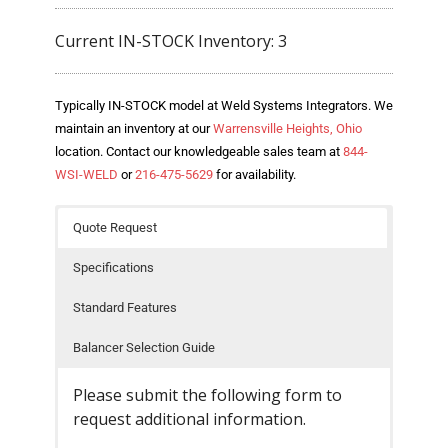
- Welding Consumables
Current IN-STOCK Inventory: 3
- Accessories and Tools
- Spare and Replacement Parts
Typically IN-STOCK model at Weld Systems Integrators. We
maintain an inventory at our
Warrensville Heights, Ohio
- Brands We Represent
location. Contact our knowledgeable sales team at
844-
WSI-WELD
or
216-475-5629
for availability.
Services
Quote Request
- Welding Laboratory
Specifications
- Welder Tech Support
Standard Features
- Spot Welder Repair and Rebuild
Balancer Selection Guide
- Welding Seminars
Please submit the following form to
- LORS Machinery Parts and Support
request additional information.
Resources