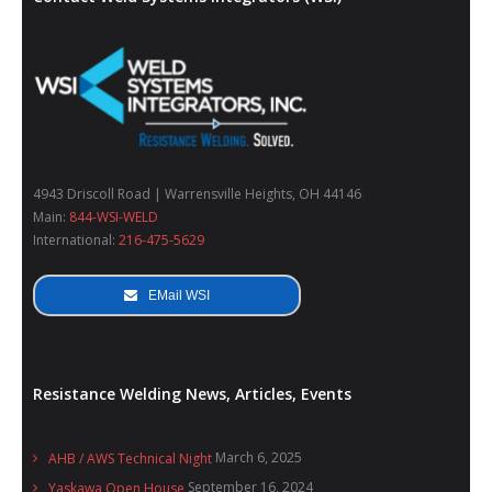
4943 Driscoll Road | Warrensville Heights, OH 44146
Main:
844-WSI-WELD
International:
216-475-5629
EMail WSI
Resistance Welding News, Articles, Events
March 6, 2025
AHB / AWS Technical Night
September 16, 2024
Yaskawa Open House