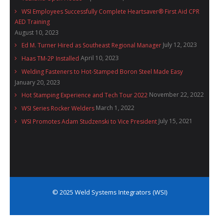
WSI Employees Successfully Complete Heartsaver® First Aid CPR
AED Training
August 10, 2023
July 12, 2023
Ed M. Turner Hired as Southeast Regional Manager
April 10, 2023
Haas TM-2P Installed
Welding Fasteners to Hot-Stamped Boron Steel Made Easy
January 20, 2023
November 22, 2022
Hot Stamping Experience and Tech Tour 2022
March 1, 2022
WSI Series Rocker Welders
July 15, 2021
WSI Promotes Adam Studzenski to Vice President
© 2025 Weld Systems Integrators (WSI)