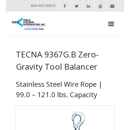
844-WSI-WELD
About
TECNA 9367G.B Zero-
- Industries Served
Gravity Tool Balancer
Welders
- Automation
Stainless Steel Wire Rope |
- Bench Welders
99.0 – 121.0 lbs. Capacity
- Capacitor Discharge Welders
- Custom Resistance Welders
- Diffusion Welding