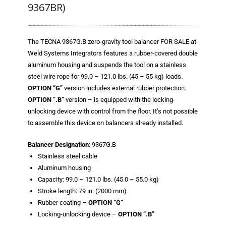
Blog
9367BR)
TECNA
The TECNA 9367G.B zero-gravity tool balancer FOR SALE at
- TECNA Welders
Weld Systems Integrators features a rubber-covered double
aluminum housing and suspends the tool on a stainless
- TECNA Tool Balancers
steel wire rope for 99.0 – 121.0 lbs. (45 – 55 kg) loads.
Fastener Welding
OPTION “G”
version includes external rubber protection.
OPTION “.B”
version – is equipped with the locking-
- Projection Welding Process
unlocking device with control from the floor. It’s not possible
to assemble this device on balancers already installed.
- Fasteners to Press-Hardened Materials
Balancer Designation
: 9367G.B
- Fastener Welding Video
Stainless steel cable
Aluminum housing
- Fastener Welding Articles
Capacity: 99.0 – 121.0 lbs. (45.0 – 55.0 kg)
Stroke length: 79 in. (2000 mm)
Supplies
Rubber coating –
OPTION “G”
Locking-unlocking device –
OPTION “.B”
- ALL SUPPLIES ...