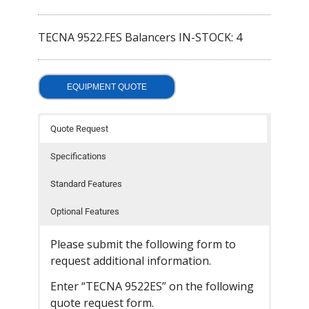
- Welding Consumables
TECNA 9522.FES Balancers IN-STOCK: 4
- Accessories and Tools
- Spare and Replacement Parts
EQUIPMENT QUOTE
- Brands We Represent
Quote Request
Services
Specifications
- Welding Laboratory
Standard Features
- Welder Tech Support
Optional Features
- Spot Welder Repair and Rebuild
Please submit the following form to
- Welding Seminars
request additional information.
- LORS Machinery Parts and Support
Enter “TECNA 9522ES” on the following
quote request form.
Resources