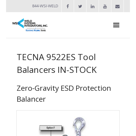
844-WSI-WELD
About
TECNA 9522ES Tool
- Industries Served
Balancers IN-STOCK
Welders
- Automation
Zero-Gravity ESD Protection
- Bench Welders
Balancer
- Capacitor Discharge Welders
- Custom Resistance Welders
- Diffusion Welding