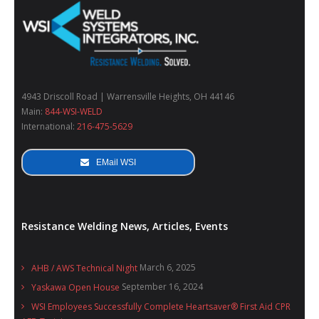
4943 Driscoll Road | Warrensville Heights, OH 44146
Main:
844-WSI-WELD
International:
216-475-5629
EMail WSI
Resistance Welding News, Articles, Events
March 6, 2025
AHB / AWS Technical Night
September 16, 2024
Yaskawa Open House
WSI Employees Successfully Complete Heartsaver® First Aid CPR