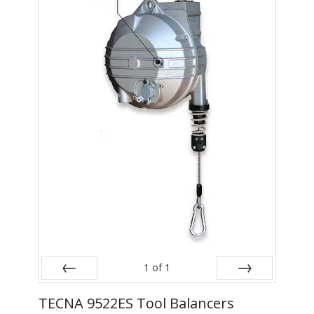
- Metal Door and Frame Welders
- MFDC Welding
- Multi-Gun Welders
- Press Type Welders
- Rocker Arm Spot Welders
- Seam Welders
- Spot Welding Guns
- Turntable Welders
- Used Welders and Equipment
1
of
1
- XY Welders
Prev
Next
TECNA 9522ES Tool Balancers