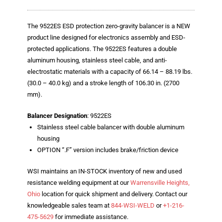
Blog
TECNA
The 9522ES ESD protection zero-gravity balancer is a NEW
product line designed for electronics assembly and ESD-
- TECNA Welders
protected applications. The 9522ES features a double
aluminum housing, stainless steel cable, and anti-
- TECNA Tool Balancers
electrostatic materials with a capacity of 66.14 – 88.19 lbs.
(30.0 – 40.0 kg) and a stroke length of 106.30 in. (2700
Fastener Welding
mm).
- Projection Welding Process
Balancer Designation
: 9522ES
Stainless steel cable balancer with double aluminum
- Fasteners to Press-Hardened Materials
housing
- Fastener Welding Video
OPTION “.F” version includes brake/friction device
- Fastener Welding Articles
WSI maintains an IN-STOCK inventory of new and used
resistance welding equipment at our
Warrensville Heights,
Supplies
Ohio
location for quick shipment and delivery. Contact our
knowledgeable sales team at
844-WSI-WELD
or
+1-216-
- ALL SUPPLIES ...
475-5629
for immediate assistance.