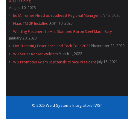
AED Training
August 10, 2023
July 12, 2023
Ed M. Turner Hired as Southeast Regional Manager
April 10, 2023
Haas TM-2P Installed
Welding Fasteners to Hot-Stamped Boron Steel Made Easy
January 20, 2023
November 22, 2022
Hot Stamping Experience and Tech Tour 2022
March 1, 2022
WSI Series Rocker Welders
July 15, 2021
WSI Promotes Adam Studzenski to Vice President
© 2025 Weld Systems Integrators (WSI)