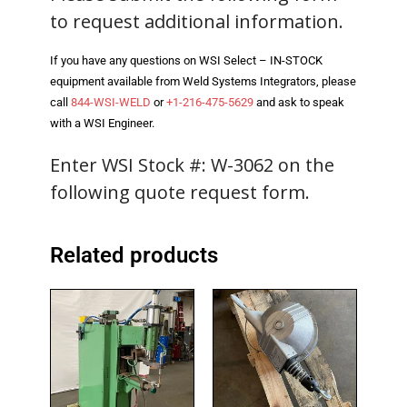
to request additional information.
- Reference Guides
If you have any questions on WSI Select – IN-STOCK
- Articles and News
equipment available from Weld Systems Integrators, please
call
844-WSI-WELD
or
+1-216-475-5629
and ask to speak
- Catalogs and Manuals
with a WSI Engineer.
- Videos
Enter WSI Stock #: W-3062 on the
- Did You Know
following quote request form.
- Safety Labels
Related products
Contact
- Contact Us
- Quote Request