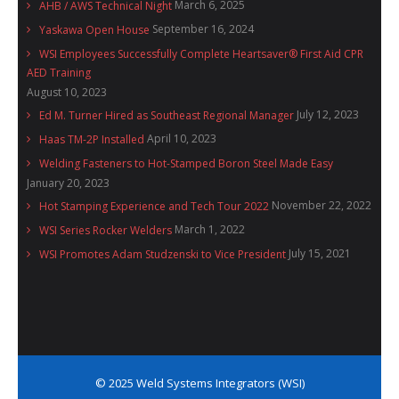
March 6, 2025
AHB / AWS Technical Night
September 16, 2024
Yaskawa Open House
WSI Employees Successfully Complete Heartsaver® First Aid CPR
AED Training
August 10, 2023
July 12, 2023
Ed M. Turner Hired as Southeast Regional Manager
April 10, 2023
Haas TM-2P Installed
Welding Fasteners to Hot-Stamped Boron Steel Made Easy
January 20, 2023
November 22, 2022
Hot Stamping Experience and Tech Tour 2022
March 1, 2022
WSI Series Rocker Welders
July 15, 2021
WSI Promotes Adam Studzenski to Vice President
© 2025 Weld Systems Integrators (WSI)