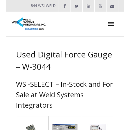
844-WSI-WELD
About
Used Digital Force Gauge
- Industries Served
– W-3044
Welders
- Automation
WSI-SELECT – In-Stock and For
- Bench Welders
Sale at Weld Systems
Integrators
- Capacitor Discharge Welders
- Custom Resistance Welders
- Diffusion Welding