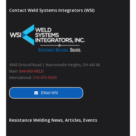
Contact Weld Systems Integrators (WSI)
4943 Driscoll Road | Warrensville Heights, OH 44146
Main:
844-WSI-WELD
International:
216-475-5629
EMail WSI
Resistance Welding News, Articles, Events