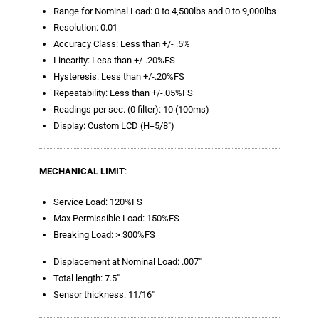
Blog
Range for Nominal Load: 0 to 4,500lbs and 0 to 9,000lbs
Resolution: 0.01
TECNA
Accuracy Class: Less than +/- .5%
Linearity: Less than +/-.20%FS
- TECNA Welders
Hysteresis: Less than +/-.20%FS
Repeatability: Less than +/-.05%FS
- TECNA Tool Balancers
Readings per sec. (0 filter): 10 (100ms)
Fastener Welding
Display: Custom LCD (H=5/8″)
- Projection Welding Process
MECHANICAL LIMIT
:
- Fasteners to Press-Hardened Materials
Service Load: 120%FS
- Fastener Welding Video
Max Permissible Load: 150%FS
Breaking Load: > 300%FS
- Fastener Welding Articles
Displacement at Nominal Load: .007″
Supplies
Total length: 7.5″
Sensor thickness: 11/16″
- ALL SUPPLIES ...