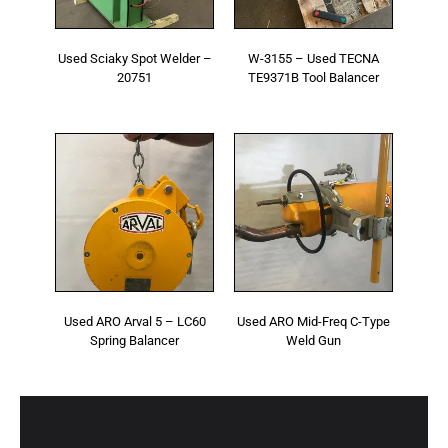
Used Sciaky Spot Welder –
W-3155 – Used TECNA
20751
TE9371B Tool Balancer
Used ARO Arval 5 – LC60
Used ARO Mid-Freq C-Type
Spring Balancer
Weld Gun