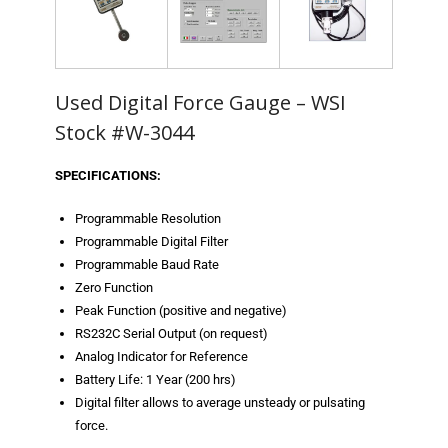
- Metal Door and Frame Welders
- MFDC Welding
Used Digital Force Gauge – WSI
- Multi-Gun Welders
Stock #W-3044
- Press Type Welders
SPECIFICATIONS:
- Rocker Arm Spot Welders
Programmable Resolution
Programmable Digital Filter
- Seam Welders
Programmable Baud Rate
- Spot Welding Guns
Zero Function
Peak Function (positive and negative)
- Turntable Welders
RS232C Serial Output (on request)
Analog Indicator for Reference
- Used Welders and Equipment
Battery Life: 1 Year (200 hrs)
Digital filter allows to average unsteady or pulsating
- XY Welders
force.