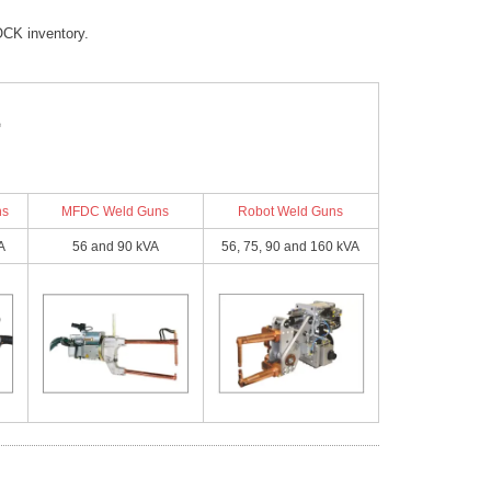
ailable on Request)
(Available on Request)
16
16
16
CK inventory.
5
13.5
2.5
2.5
2.5
@ 220 - 12 @ 440
20 @ 220 - 12 @ 440
04 (2.5)
0.004 (2.5)
400/50
400/50
400/50
13.5
13.5
13.5
ns
MFDC Weld Guns
Robot Weld Guns
2.4
16
16
16
A
56 and 90 kVA
56, 75, 90 and 160 kVA
1.7
2.5
2.5
2.5
8.2
5
6.55
1
2.4
2.4
6.7
0.7
1.7
1.7
8.2
8.2
8.2
2 - 19.69 (125 - 500)
5.91 - 19.69 (150 - 500)
6.55
6.55
6.55