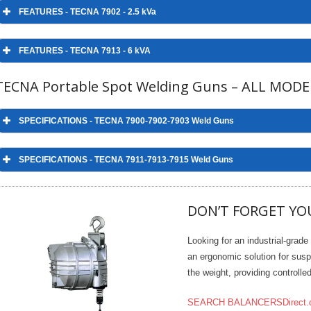
FEATURES - TECNA 7902 - 2.5 kVa
FEATURES - TECNA 7913 - 6 kVA
TECNA Portable Spot Welding Guns – ALL MODE
SPECIFICATIONS - TECNA 7900-7902-7903 Weld Guns
SPECIFICATIONS
MODEL
7900
790
SPECIFICATIONS - TECNA 7911-7913-7915 Weld Guns
Nominal power 50%
kVA
2
2.5
Continuous power
kVA
1.41
1.7
DON’T FORGET YO
Max. short circuit power
kVA
16.5
20.
SPECIFICATIONS
MODEL
Max. welding power
kVA
13
16
Looking for an industrial-grade
Nominal power 50%
kVA
Secondary no load
an ergonomic solution for susp
V
2.3
2.5
voltage
the weight, providing controll
Continuous power
kVA
MAINS SUPPLY
Max. short circuit power
SEARCH BALANCERSDirect.
kVA
Nominal primary voltage
220/60 (In-Stock) - 440/60
220