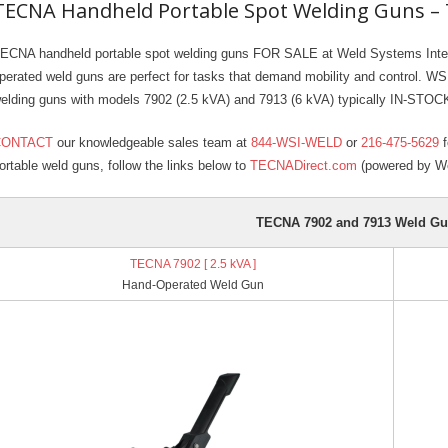
TECNA Handheld Portable Spot Welding Guns – 
ECNA handheld portable spot welding guns FOR SALE at Weld Systems Integr
perated weld guns are perfect for tasks that demand mobility and control. WSI
elding guns with models 7902 (2.5 kVA) and 7913 (6 kVA) typically IN-STOC
CONTACT
our knowledgeable sales team at
844-WSI-WELD
or
216-475-5629
f
ortable weld guns, follow the links below to
TECNADirect.com
(powered by We
TECNA 7902 and 7913 Weld G
TECNA 7902 [ 2.5 kVA ]
Hand-Operated Weld Gun