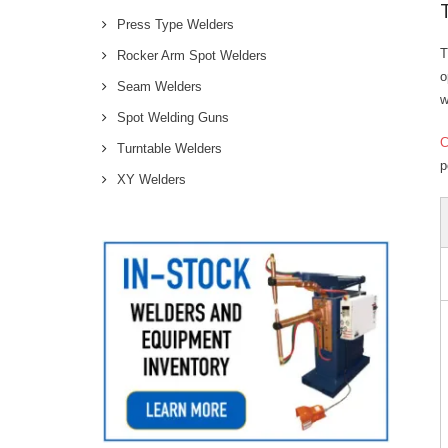
Press Type Welders
T
Rocker Arm Spot Welders
o
Seam Welders
w
Spot Welding Guns
Turntable Welders
p
XY Welders