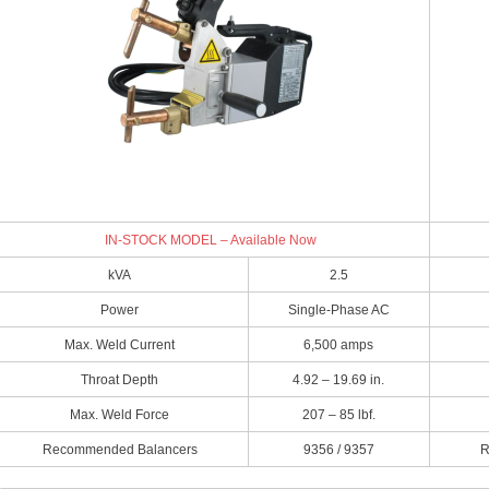
IN-STOCK MODEL – Available Now
kVA
2.5
Power
Single-Phase AC
Max. Weld Current
6,500 amps
Throat Depth
4.92 – 19.69 in.
Max. Weld Force
207 – 85 lbf.
Recommended Balancers
9356 / 9357
R