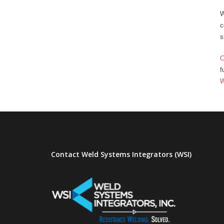
W
c
s
C
f
Contact Weld Systems Integrators (WSI)