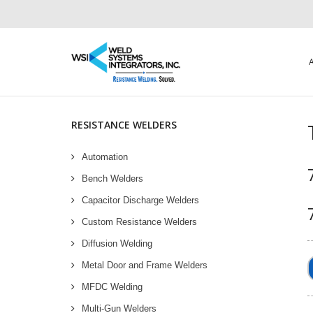
RESISTANCE WELDERS
Automation
Bench Welders
Capacitor Discharge Welders
Custom Resistance Welders
Diffusion Welding
Metal Door and Frame Welders
MFDC Welding
Multi-Gun Welders