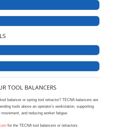
LS
2
7903
6
S
7
4.25
e
UR TOOL BALANCERS
a
5
20.5
r
7911
7913
7915
c
16
 tool balancer or spring tool retractor? TECNA balancers are
h
2.5
6
6
ending tools above an operator’s workstation, supporting
2.5
ed movement, and reducing worker fatigue.
1.77
4.25
4.25
com
for the TECNA tool balancers or retractors.
20.5
20.5
20.5
/60 (In-Stock) - 440/60
220/60 (In-Stock) - 440/60