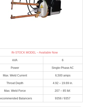
IN-STOCK MODEL – Available Now
kVA
6
Power
Single-Phase AC
Max. Weld Current
6,500 amps
Throat Depth
4.92 – 19.69 in.
Max. Weld Force
207 – 85 lbf.
ecommended Balancers
9356 / 9357