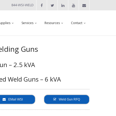
844-WSI-WELD
upplies
Services
Resources
Contact
lding Guns
un – 2.5 kVA
ed Weld Guns – 6 kVA
EMail WSI
Weld Gun RFQ