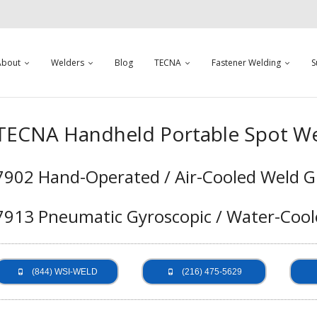
About
Welders
Blog
TECNA
Fastener Welding
S
TECNA Handheld Portable Spot We
7902 Hand-Operated / Air-Cooled Weld G
7913 Pneumatic Gyroscopic / Water-Cool
(844) WSI-WELD
(216) 475-5629