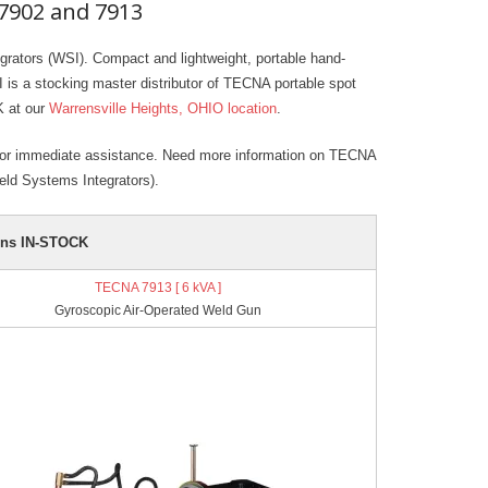
7902 and 7913
ators (WSI). Compact and lightweight, portable hand-
 is a stocking master distributor of TECNA portable spot
K at our
Warrensville Heights, OHIO location
.
or immediate assistance. Need more information on TECNA
ld Systems Integrators).
uns IN-STOCK
TECNA 7913 [ 6 kVA ]
Gyroscopic Air-Operated Weld Gun