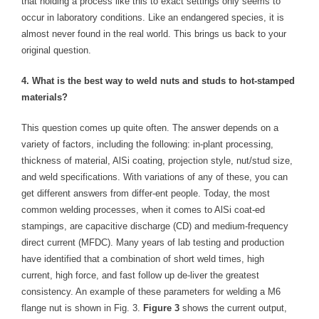
that holding a process like this to exact settings only seems to
occur in laboratory conditions. Like an endangered species, it is
almost never found in the real world. This brings us back to your
original question.
4. What is the best way to weld nuts and studs to hot-stamped
materials?
This question comes up quite often. The answer depends on a
variety of factors, including the following: in-plant processing,
thickness of material, AlSi coating, projection style, nut/stud size,
and weld specifications. With variations of any of these, you can
get different answers from differ-ent people. Today, the most
common welding processes, when it comes to AlSi coat-ed
stampings, are capacitive discharge (CD) and medium-frequency
direct current (MFDC). Many years of lab testing and production
have identified that a combination of short weld times, high
current, high force, and fast follow up de-liver the greatest
consistency. An example of these parameters for welding a M6
flange nut is shown in Fig. 3.
Figure 3
shows the current output,