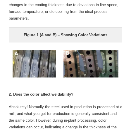
changes in the coating thickness due to deviations in line speed,
- Reference Guides
furnace temperature, or die cool-ing from the ideal process
parameters.
- Articles and News
- Catalogs and Manuals
Figure 1 (A and B) – Showing Color Variations
- Videos
- Did You Know
- Safety Labels
Contact
2. Does the color affect weldability?
- Contact Us
Absolutely! Normally the steel used in production is processed at a
- Quote Request
mill, and what you get for production is generally consistent and
the same color. However, during in-plant processing, color
variations can occur, indicating a change in the thickness of the