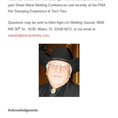
past Sheet Metal Welding Conferences and recently at the PMA
Hot Stamping Experience & Tech Tour.
Questions may be sent to Allen Agin c/o Welding Journal, 8669
th
NW 36
St., #130, Miami, FL 33166-6672, or via email at
sale@allpromachinery.com
.
Acknowledgments