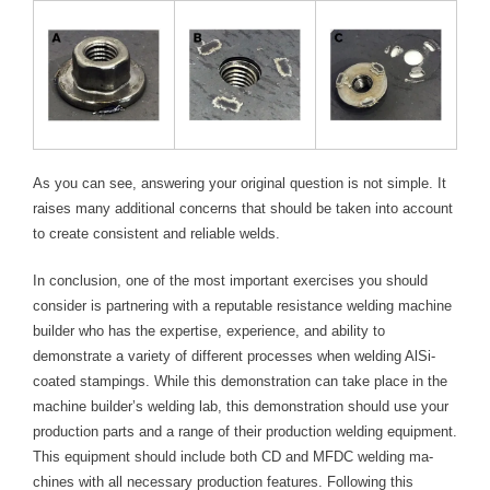
As you can see, answering your original question is not simple. It
raises many additional concerns that should be taken into account
to create consistent and reliable welds.
In conclusion, one of the most important exercises you should
consider is partnering with a reputable resistance welding machine
builder who has the expertise, experience, and ability to
demonstrate a variety of different processes when welding AlSi-
coated stampings. While this demonstration can take place in the
machine builder’s welding lab, this demonstration should use your
production parts and a range of their production welding equipment.
This equipment should include both CD and MFDC welding ma-
chines with all necessary production features. Following this