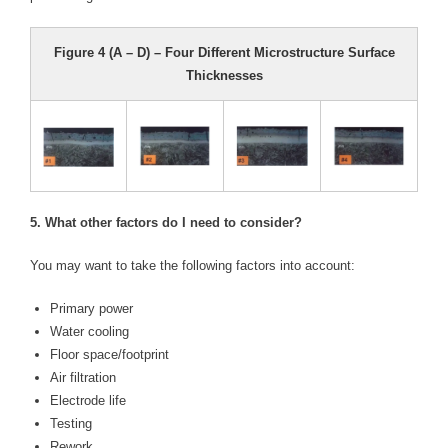
Figure 4 (A – D) – Four Different Microstructure Surface
Thicknesses
5. What other factors do I need to consider?
You may want to take the following factors into account:
Primary power
Water cooling
Floor space/footprint
Air filtration
Electrode life
Testing
Rework