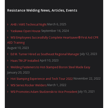
Resistance Welding News, Articles, Events
March 6, 2025
AHB / AWS Technical Night
September 16, 2024
Yaskawa Open House
WSI Employees Successfully Complete Heartsaver® First Aid CPR
AED Training
August 10, 2023
July 12, 2023
Ed M. Turner Hired as Southeast Regional Manager
April 10, 2023
Haas TM-2P Installed
Welding Fasteners to Hot-Stamped Boron Steel Made Easy
January 20, 2023
November 22, 2022
Hot Stamping Experience and Tech Tour 2022
March 1, 2022
WSI Series Rocker Welders
July 15, 2021
WSI Promotes Adam Studzenski to Vice President