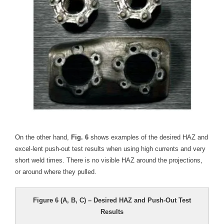
On the other hand,
Fig. 6
shows examples of the desired HAZ and
excel-lent push-out test results when using high currents and very
short weld times. There is no visible HAZ around the projections,
or around where they pulled.
Figure 6 (A, B, C) – Desired HAZ and Push-Out Test
Results