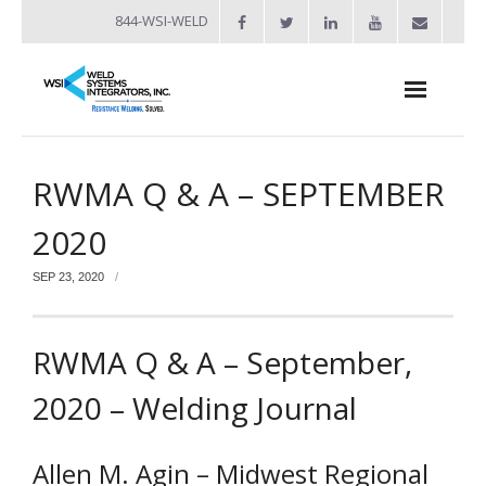
844-WSI-WELD
About
RWMA Q & A – SEPTEMBER
- Industries Served
2020
Welders
SEP 23, 2020
- Automation
- Bench Welders
RWMA Q & A – September,
- Capacitor Discharge Welders
2020 – Welding Journal
- Custom Resistance Welders
Allen M. Agin – Midwest Regional
- Diffusion Welding