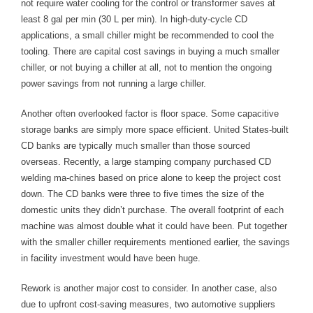
not require water cooling for the control or transformer saves at
least 8 gal per min (30 L per min). In high-duty-cycle CD
applications, a small chiller might be recommended to cool the
tooling. There are capital cost savings in buying a much smaller
chiller, or not buying a chiller at all, not to mention the ongoing
power savings from not running a large chiller.
Another often overlooked factor is floor space. Some capacitive
storage banks are simply more space efficient. United States-built
CD banks are typically much smaller than those sourced
overseas. Recently, a large stamping company purchased CD
welding ma-chines based on price alone to keep the project cost
down. The CD banks were three to five times the size of the
domestic units they didn’t purchase. The overall footprint of each
machine was almost double what it could have been. Put together
with the smaller chiller requirements mentioned earlier, the savings
in facility investment would have been huge.
Rework is another major cost to consider. In another case, also
due to upfront cost-saving measures, two automotive suppliers