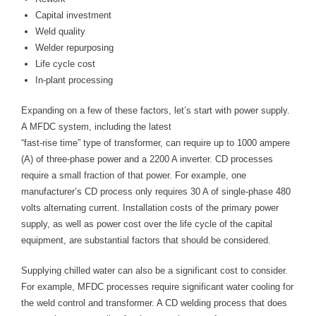
Capital investment
Weld quality
Welder repurposing
Life cycle cost
In-plant processing
Expanding on a few of these factors, let’s start with power supply.
A MFDC system, including the latest
“fast-rise time” type of transformer, can require up to 1000 ampere
(A) of three-phase power and a 2200 A inverter. CD processes
require a small fraction of that power. For example, one
manufacturer’s CD process only requires 30 A of single-phase 480
volts alternating current. Installation costs of the primary power
supply, as well as power cost over the life cycle of the capital
equipment, are substantial factors that should be considered.
Supplying chilled water can also be a significant cost to consider.
For example, MFDC processes require significant water cooling for
the weld control and transformer. A CD welding process that does