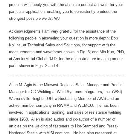
process will supply you with the absolute correct answers for your
particular application, enabling you to consistently produce the
strongest possible welds. WJ
Acknowledgments I am very grateful for the assistance of the
following people in answering your question in more depth: Bob
Kollins, at Technical Sales and Solutions, for support with the
measurements and waveforms shown in Fig. 3; and Min Kuo, PhD,
at ArcelorMittal Global R&D, for the microstructure imaging on our
parts shown in Figs. 2 and 4.
Allen M. Agin is the Midwest Regional Sales Manager and Product
Manager for CD Welding at Weld Systems Integrators, Inc. (WSI)
Warrensville Heights, OH, a Sustaining Member of AWS and an
active member company in RWMA and WEMCO. He has been
involved in applications, training, and sales of resistance welding
since 1968. Allen is also author and co-author of a number of
articles on the welding of fasteners to Hot-Stamped and Press-
Hardened Steels with AlSi coatings. He has also presented at