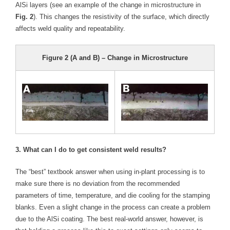
AlSi layers (see an example of the change in microstructure in
Fig. 2
). This changes the resistivity of the surface, which directly
affects weld quality and repeatability.
Figure 2 (A and B) – Change in Microstructure
3. What can I do to get consistent weld results?
The “best” textbook answer when using in-plant processing is to
make sure there is no deviation from the recommended
parameters of time, temperature, and die cooling for the stamping
blanks. Even a slight change in the process can create a problem
due to the AlSi coating. The best real-world answer, however, is