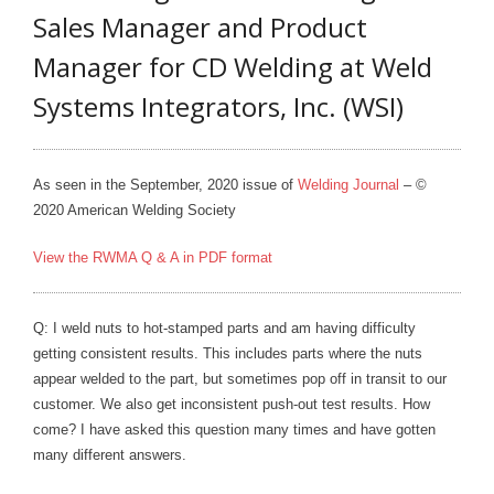
Sales Manager and Product
- Metal Door and Frame Welders
Manager for CD Welding at Weld
- MFDC Welding
Systems Integrators, Inc. (WSI)
- Multi-Gun Welders
- Press Type Welders
As seen in the September, 2020 issue of
Welding Journal
– ©
2020 American Welding Society
- Rocker Arm Spot Welders
View the RWMA Q & A in PDF format
- Seam Welders
- Spot Welding Guns
Q: I weld nuts to hot-stamped parts and am having difficulty
getting consistent results. This includes parts where the nuts
- Turntable Welders
appear welded to the part, but sometimes pop off in transit to our
customer. We also get inconsistent push-out test results. How
- Used Welders and Equipment
come? I have asked this question many times and have gotten
- XY Welders
many different answers.