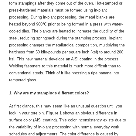
form stampings after they come out of the oven. Hot-stamped or
- Welding Consumables
press-hardened materials must be formed using in-plant
processing. During in-plant processing, the metal blanks are
- Accessories and Tools
heated beyond 900°C prior to being formed in a press with water-
cooled dies. The blanks are heated to increase the ductility of the
- Spare and Replacement Parts
steel, reducing springback during the stamping process. In-plant
- Brands We Represent
processing changes the metallurgical composition, multiplying the
hardness from 50 kilo-pounds per square inch (ksi) to around 200
Services
ksi. This new material develops an AlSi coating in the process.
Welding fasteners to this material is much more difficult than to
- Welding Laboratory
conventional steels. Think of it like pressing a ripe banana into
tempered glass.
- Welder Tech Support
1. Why are my stampings different colors?
- Spot Welder Repair and Rebuild
At first glance, this may seem like an unusual question until you
- Welding Seminars
look in your tote bin.
Figure 1
shows an obvious difference in
surface color (AlSi coating). This color inconsistency exists due to
- LORS Machinery Parts and Support
the variability of in-plant processing with normal everyday work
Resources
schedules and adjustments. The color difference is caused by