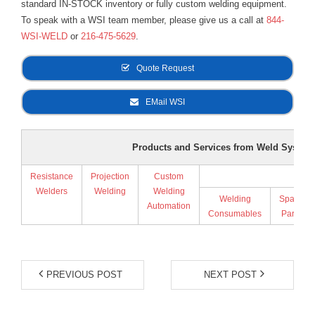
standard IN-STOCK inventory or fully custom welding equipment.
To speak with a WSI team member, please give us a call at
844-
WSI-WELD
or
216-475-5629
.
Quote Request
EMail WSI
Products and Services from Weld Systems
Resistance
Projection
Custom
Supp
Welders
Welding
Welding
Welding
Spare
Automation
Consumables
Parts
PREVIOUS POST
NEXT POST