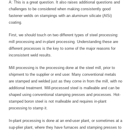
Blog
A: This is a great question. It also raises additional questions and
challenges to be considered when making consistently good
TECNA
fastener welds on stampings with an aluminum silicate (AlSi)
coating.
- TECNA Welders
First, we should touch on two different types of steel processing:
- TECNA Tool Balancers
mill processing and in-plant processing. Understanding these are
different processes is the key to some of the major reasons for
Fastener Welding
inconsistent weld results.
- Projection Welding Process
Mill processing is the processing done at the steel mill, prior to
shipment to the supplier or end user. Many conventional metals
- Fasteners to Press-Hardened Materials
are stamped and welded just as they come in from the mill, with no
- Fastener Welding Video
additional treatment. Mill-processed steel is malleable and can be
shaped using conventional stamping presses and processes. Hot-
- Fastener Welding Articles
stamped boron steel is not malleable and requires in-plant
processing to stamp it.
Supplies
In-plant processing is done at an end-user plant, or sometimes at a
- ALL SUPPLIES ...
sup-plier plant, where they have furnaces and stamping presses to