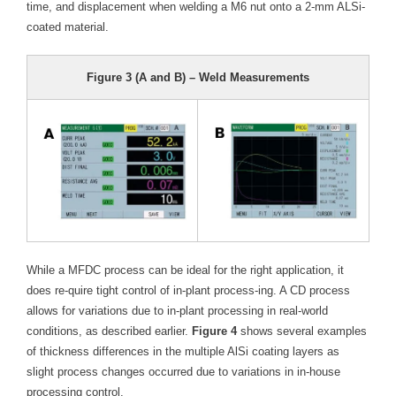
time, and displacement when welding a M6 nut onto a 2-mm ALSi-
coated material.
Figure 3 (A and B) – Weld Measurements
While a MFDC process can be ideal for the right application, it
does re-quire tight control of in-plant process-ing. A CD process
allows for variations due to in-plant processing in real-world
conditions, as described earlier.
Figure 4
shows several examples
of thickness differences in the multiple AlSi coating layers as
slight process changes occurred due to variations in in-house
processing control.