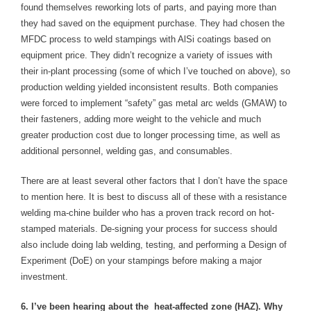
found themselves reworking lots of parts, and paying more than
they had saved on the equipment purchase. They had chosen the
MFDC process to weld stampings with AlSi coatings based on
equipment price. They didn’t recognize a variety of issues with
their in-plant processing (some of which I’ve touched on above), so
production welding yielded inconsistent results. Both companies
were forced to implement “safety” gas metal arc welds (GMAW) to
their fasteners, adding more weight to the vehicle and much
greater production cost due to longer processing time, as well as
additional personnel, welding gas, and consumables.
There are at least several other factors that I don’t have the space
to mention here. It is best to discuss all of these with a resistance
welding ma-chine builder who has a proven track record on hot-
stamped materials. De-signing your process for success should
also include doing lab welding, testing, and performing a Design of
Experiment (DoE) on your stampings before making a major
investment.
6. I’ve been hearing about the heat-affected zone (HAZ). Why