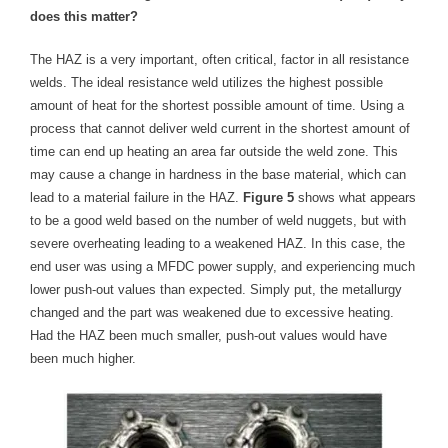
does this matter?
The HAZ is a very important, often critical, factor in all resistance
welds. The ideal resistance weld utilizes the highest possible
amount of heat for the shortest possible amount of time. Using a
process that cannot deliver weld current in the shortest amount of
time can end up heating an area far outside the weld zone. This
may cause a change in hardness in the base material, which can
lead to a material failure in the HAZ.
Figure 5
shows what appears
to be a good weld based on the number of weld nuggets, but with
severe overheating leading to a weakened HAZ. In this case, the
end user was using a MFDC power supply, and experiencing much
lower push-out values than expected. Simply put, the metallurgy
changed and the part was weakened due to excessive heating.
Had the HAZ been much smaller, push-out values would have
been much higher.