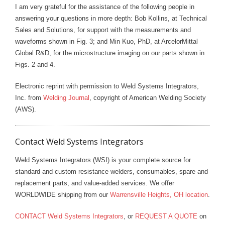
I am very grateful for the assistance of the following people in
answering your questions in more depth: Bob Kollins, at Technical
Sales and Solutions, for support with the measurements and
waveforms shown in Fig. 3; and Min Kuo, PhD, at ArcelorMittal
Global R&D, for the microstructure imaging on our parts shown in
Figs. 2 and 4.
Electronic reprint with permission to Weld Systems Integrators,
Inc. from
Welding Journal
, copyright of American Welding Society
(AWS).
Contact Weld Systems Integrators
Weld Systems Integrators (WSI) is your complete source for
standard and custom resistance welders, consumables, spare and
replacement parts, and value-added services. We offer
WORLDWIDE shipping from our
Warrensville Heights, OH location
.
CONTACT Weld Systems Integrators
, or
REQUEST A QUOTE
on