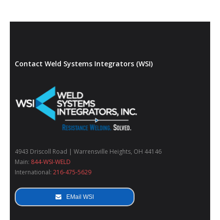
Contact Weld Systems Integrators (WSI)
4943 Driscoll Road | Warrensville Heights, OH 44146
Main:
844-WSI-WELD
International:
216-475-5629
EMail WSI