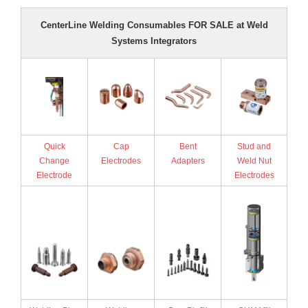
- Reference Guides
CenterLine Welding Consumables FOR SALE at Weld
Systems Integrators
- Articles and News
- Catalogs and Manuals
- Videos
- Did You Know
Quick
Cap
Bent
Stud and
Change
Electrodes
Adapters
Weld Nut
- Safety Labels
Electrode
Electrodes
Contact
- Contact Us
- Quote Request