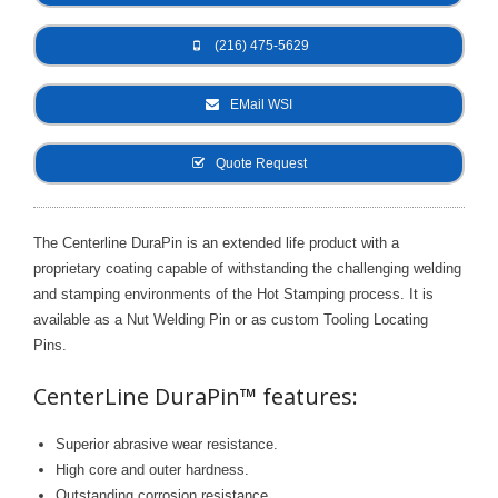
- Metal Door and Frame Welders
(216) 475-5629
- MFDC Welding
EMail WSI
- Multi-Gun Welders
Quote Request
- Press Type Welders
- Rocker Arm Spot Welders
The Centerline DuraPin is an extended life product with a
proprietary coating capable of withstanding the challenging welding
- Seam Welders
and stamping environments of the Hot Stamping process. It is
- Spot Welding Guns
available as a Nut Welding Pin or as custom Tooling Locating
Pins.
- Turntable Welders
CenterLine DuraPin™ features:
- Used Welders and Equipment
Superior abrasive wear resistance.
- XY Welders
High core and outer hardness.
Outstanding corrosion resistance.