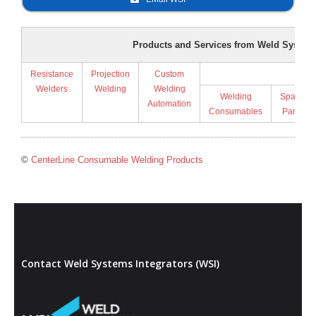
Products and Services from Weld Systems
Resistance
Projection
Custom
Supp
Welders
Welding
Welding
Welding
Spare
Automation
Consumables
Parts
©
CenterLine Consumable Welding Products
Contact Weld Systems Integrators (WSI)