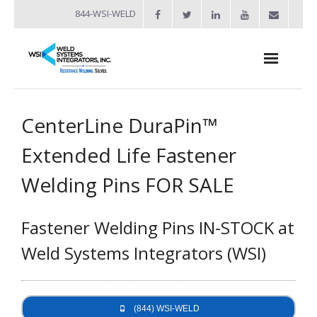
844-WSI-WELD
About
CenterLine DuraPin™
- Industries Served
Extended Life Fastener
Welders
Welding Pins FOR SALE
- Automation
Fastener Welding Pins IN-STOCK at
- Bench Welders
Weld Systems Integrators (WSI)
- Capacitor Discharge Welders
- Custom Resistance Welders
(844) WSI-WELD
- Diffusion Welding