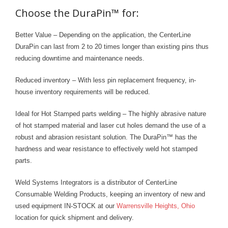
- Welding Consumables
Choose the DuraPin™ for:
- Accessories and Tools
Better Value – Depending on the application, the CenterLine
DuraPin can last from 2 to 20 times longer than existing pins thus
- Spare and Replacement Parts
reducing downtime and maintenance needs.
- Brands We Represent
Reduced inventory – With less pin replacement frequency, in-
house inventory requirements will be reduced.
Services
Ideal for Hot Stamped parts welding – The highly abrasive nature
- Welding Laboratory
of hot stamped material and laser cut holes demand the use of a
robust and abrasion resistant solution. The DuraPin™ has the
- Welder Tech Support
hardness and wear resistance to effectively weld hot stamped
- Spot Welder Repair and Rebuild
parts.
- Welding Seminars
Weld Systems Integrators is a distributor of CenterLine
Consumable Welding Products, keeping an inventory of new and
- LORS Machinery Parts and Support
used equipment IN-STOCK at our
Warrensville Heights, Ohio
location for quick shipment and delivery.
Resources