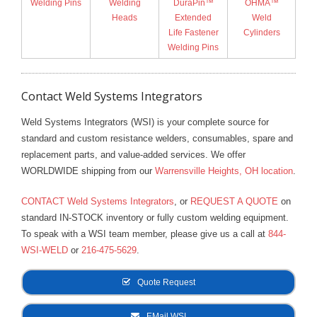
Welding Pins
Welding
DuraPin™
OHMA™
Heads
Extended
Weld
Life Fastener
Cylinders
Welding Pins
Contact Weld Systems Integrators
Weld Systems Integrators (WSI) is your complete source for
standard and custom resistance welders, consumables, spare and
replacement parts, and value-added services. We offer
WORLDWIDE shipping from our
Warrensville Heights, OH location
.
CONTACT Weld Systems Integrators
, or
REQUEST A QUOTE
on
standard IN-STOCK inventory or fully custom welding equipment.
To speak with a WSI team member, please give us a call at
844-
WSI-WELD
or
216-475-5629
.
Quote Request
EMail WSI