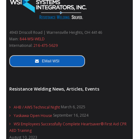
4943 Driscoll Road | Warrensville Heights, OH 44146
Main:
844-WSI-WELD
International:
216-475-5629
EMail WSI
Resistance Welding News, Articles, Events
March 6, 2025
AHB / AWS Technical Night
September 16, 2024
Yaskawa Open House
WSI Employees Successfully Complete Heartsaver® First Aid CPR
AED Training
August 10, 2023