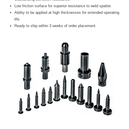
Blog
Low friction surface for superior resistance to weld spatter.
Ability to be applied at high thicknesses for extended operating
TECNA
life.
- TECNA Welders
Ready to ship within 3 weeks of order placement.
- TECNA Tool Balancers
Fastener Welding
- Projection Welding Process
- Fasteners to Press-Hardened Materials
- Fastener Welding Video
- Fastener Welding Articles
Supplies
- ALL SUPPLIES ...