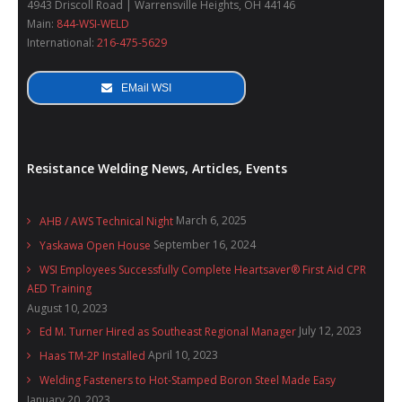
4943 Driscoll Road | Warrensville Heights, OH 44146
Main:
844-WSI-WELD
International:
216-475-5629
EMail WSI
Resistance Welding News, Articles, Events
March 6, 2025
AHB / AWS Technical Night
September 16, 2024
Yaskawa Open House
WSI Employees Successfully Complete Heartsaver® First Aid CPR
AED Training
August 10, 2023
July 12, 2023
Ed M. Turner Hired as Southeast Regional Manager
April 10, 2023
Haas TM-2P Installed
Welding Fasteners to Hot-Stamped Boron Steel Made Easy
January 20, 2023