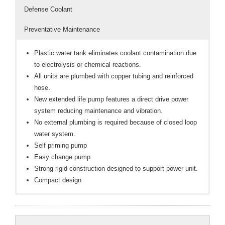
Defense Coolant
- Reference Guides
Preventative Maintenance
- Articles and News
Plastic water tank eliminates coolant contamination due
- Catalogs and Manuals
to electrolysis or chemical reactions.
All units are plumbed with copper tubing and reinforced
- Videos
hose.
New extended life pump features a direct drive power
- Did You Know
system reducing maintenance and vibration.
No external plumbing is required because of closed loop
- Safety Labels
water system.
Contact
Self priming pump
Easy change pump
- Contact Us
Strong rigid construction designed to support power unit.
Compact design
- Quote Request
TO FILL UNIT
DAILY
Factory set at 50 psi adjustable to 80 psi
: Check the water level with a float gauge indicator to
: Fill the reservoir with distilled water and
Dynaflux DEFENSE Anti-Freeze & Pump Lubricant for
make sure there is an adequate water level for proper
3 gallon reservoir
freeze protection and extended pump life. NOTE:
cooling.
115 or 230 VAC / 1 ph-50/60Hz