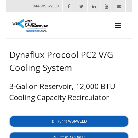
844-WSI-WELD
About
Dynaflux Procool PC2 V/G
- Industries Served
Cooling System
Welders
3-Gallon Reservoir, 12,000 BTU
- Automation
Cooling Capacity Recirculator
- Bench Welders
- Capacitor Discharge Welders
(844) WSI-WELD
- Custom Resistance Welders
- Diffusion Welding
(216) 475-5629