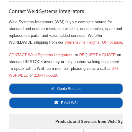
dilution for indoor machines is two (2) parts of water to one
Defense Anti-Freeze and Pump Lubricant
Contact Weld Systems Integrators
(1) part DEFENSE. This will provide freeze protection to
20°F and will dramatically extend the pump life.
PART NO. 927
PART NO. 929
PART NO. 947
Weld Systems Integrators (WSI) is your complete source for
standard and custom resistance welders, consumables, spare and
Check the fan and bolts on the motor and pump for
replacement parts, and value-added services. We offer
tightness.
WORLDWIDE shipping from our
Warrensville Heights, OH location
.
Blow the dust out of the motor. If there is an excessive
CONTACT Weld Systems Integrators
, or
REQUEST A QUOTE
on
greasy film on the motor, flush it with an electrical solvent.
standard IN-STOCK inventory or fully custom welding equipment.
To speak with a WSI team member, please give us a call at
844-
Put about 10 to 15 drops of oil in each end-bearing of the
WSI-WELD
or
216-475-5629
.
motor.
Quote Request
Check and replace frayed or loosened electrical cords and
worn water hoses.
EMail WSI
Put a pressure gauge on the output of the pump. The
pressure is normally set at 50 PSI. A drop in pressure could
Products and Services from Weld Systems
indicate initial pump failure.