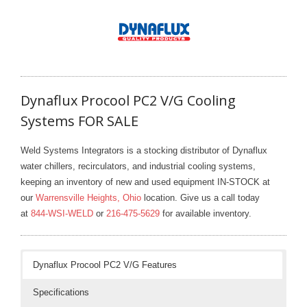
- Welding Consumables
- Accessories and Tools
- Spare and Replacement Parts
Dynaflux Procool PC2 V/G Cooling
- Brands We Represent
Systems FOR SALE
Services
Weld Systems Integrators is a stocking distributor of Dynaflux
- Welding Laboratory
water chillers, recirculators, and industrial cooling systems,
keeping an inventory of new and used equipment IN-STOCK at
- Welder Tech Support
our
Warrensville Heights, Ohio
location. Give us a call today
at
844-WSI-WELD
or
216-475-5629
for available inventory.
- Spot Welder Repair and Rebuild
- Welding Seminars
Dynaflux Procool PC2 V/G Features
- LORS Machinery Parts and Support
Specifications
Resources