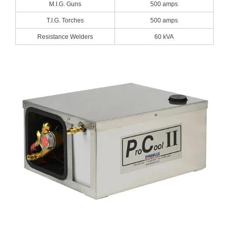
Blog
M.I.G. Guns
500 amps
T.I.G. Torches
500 amps
TECNA
Resistance Welders
60 kVA
- TECNA Welders
- TECNA Tool Balancers
Fastener Welding
- Projection Welding Process
- Fasteners to Press-Hardened Materials
- Fastener Welding Video
- Fastener Welding Articles
Supplies
- ALL SUPPLIES ...