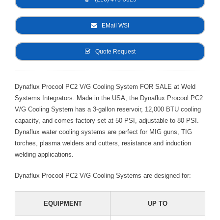
- Metal Door and Frame Welders
EMail WSI
- MFDC Welding
Quote Request
- Multi-Gun Welders
- Press Type Welders
Dynaflux Procool PC2 V/G Cooling System FOR SALE at Weld
Systems Integrators. Made in the USA, the Dynaflux Procool PC2
- Rocker Arm Spot Welders
V/G Cooling System has a 3-gallon reservoir, 12,000 BTU cooling
- Seam Welders
capacity, and comes factory set at 50 PSI, adjustable to 80 PSI.
Dynaflux water cooling systems are perfect for MIG guns, TIG
- Spot Welding Guns
torches, plasma welders and cutters, resistance and induction
welding applications.
- Turntable Welders
Dynaflux Procool PC2 V/G Cooling Systems are designed for:
- Used Welders and Equipment
- XY Welders
EQUIPMENT
UP TO