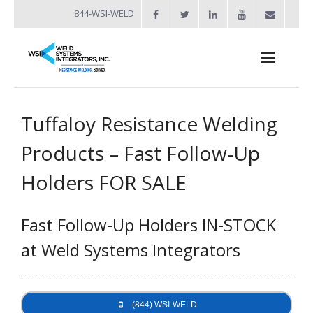
844-WSI-WELD
About
Tuffaloy Resistance Welding
- Industries Served
Products – Fast Follow-Up
Welders
Holders FOR SALE
- Automation
Fast Follow-Up Holders IN-STOCK
- Bench Welders
at Weld Systems Integrators
- Capacitor Discharge Welders
- Custom Resistance Welders
(844) WSI-WELD
- Diffusion Welding