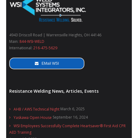
4943 Driscoll Road | Warrensville Heights, OH 44146
Main:
844-WSI-WELD
International:
216-475-5629
EMail WSI
Resistance Welding News, Articles, Events
March 6, 2025
AHB / AWS Technical Night
September 16, 2024
Yaskawa Open House
WSI Employees Successfully Complete Heartsaver® First Aid CPR
AED Training