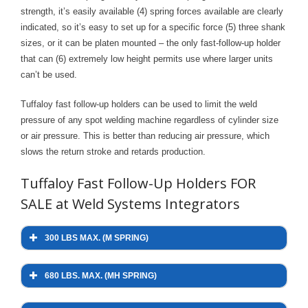
strength, it’s easily available (4) spring forces available are clearly
- Welding Consumables
indicated, so it’s easy to set up for a specific force (5) three shank
- Accessories and Tools
sizes, or it can be platen mounted – the only fast-follow-up holder
that can (6) extremely low height permits use where larger units
- Spare and Replacement Parts
can’t be used.
- Brands We Represent
Tuffaloy fast follow-up holders can be used to limit the weld
pressure of any spot welding machine regardless of cylinder size
Services
or air pressure. This is better than reducing air pressure, which
slows the return stroke and retards production.
- Welding Laboratory
Tuffaloy Fast Follow-Up Holders FOR
- Welder Tech Support
SALE at Weld Systems Integrators
- Spot Welder Repair and Rebuild
300 LBS MAX. (M SPRING)
- Welding Seminars
- LORS Machinery Parts and Support
680 LBS. MAX. (MH SPRING)
Resources