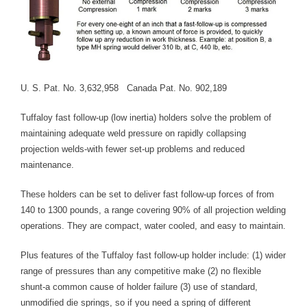
Blog
TECNA
- TECNA Welders
U. S. Pat. No. 3,632,958 Canada Pat. No. 902,189
- TECNA Tool Balancers
Tuffaloy fast follow-up (low inertia) holders solve the problem of
Fastener Welding
maintaining adequate weld pressure on rapidly collapsing
- Projection Welding Process
projection welds-with fewer set-up problems and reduced
maintenance.
- Fasteners to Press-Hardened Materials
These holders can be set to deliver fast follow-up forces of from
- Fastener Welding Video
140 to 1300 pounds, a range covering 90% of all projection welding
operations. They are compact, water cooled, and easy to maintain.
- Fastener Welding Articles
Plus features of the Tuffaloy fast follow-up holder include: (1) wider
Supplies
range of pressures than any competitive make (2) no flexible
shunt-a common cause of holder failure (3) use of standard,
- ALL SUPPLIES ...
unmodified die springs, so if you need a spring of different