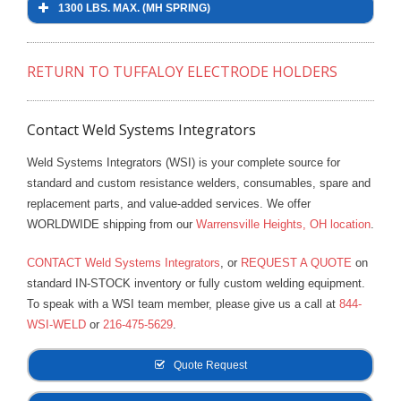
1300 LBS. MAX. (MH SPRING)
- Reference Guides
- Articles and News
RETURN TO TUFFALOY ELECTRODE HOLDERS
- Catalogs and Manuals
Contact Weld Systems Integrators
- Videos
Weld Systems Integrators (WSI) is your complete source for
- Did You Know
standard and custom resistance welders, consumables, spare and
replacement parts, and value-added services. We offer
- Safety Labels
WORLDWIDE shipping from our
Warrensville Heights, OH location
.
Contact
CONTACT Weld Systems Integrators
, or
REQUEST A QUOTE
on
standard IN-STOCK inventory or fully custom welding equipment.
- Contact Us
To speak with a WSI team member, please give us a call at
844-
300 LBS MAX. (M SPRING)
WSI-WELD
or
216-475-5629
.
- Quote Request
Mounting Style
Description
Part No.
Quote Request
680 LBS. MAX. (MH SPRING)
1″ Shank
4620
350-4620