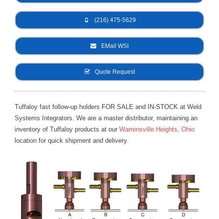
- Metal Door and Frame Welders
(216) 475-5629
- MFDC Welding
EMail WSI
- Multi-Gun Welders
Quote Request
- Press Type Welders
- Rocker Arm Spot Welders
Tuffaloy fast follow-up holders FOR SALE and IN-STOCK at Weld
Systems Integrators. We are a master distributor, maintaining an
- Seam Welders
inventory of Tuffaloy products at our
Warrensville Heights, Ohio
- Spot Welding Guns
location for quick shipment and delivery.
- Turntable Welders
- Used Welders and Equipment
- XY Welders