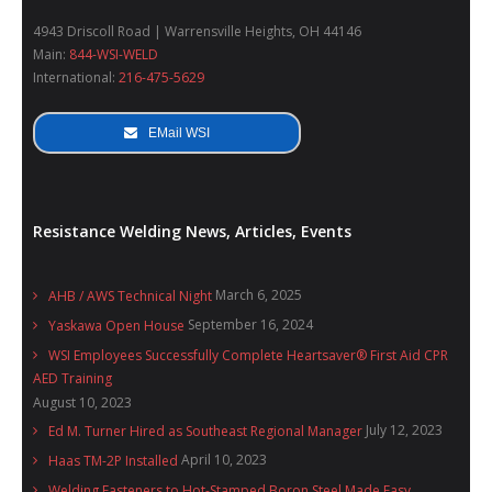
4943 Driscoll Road | Warrensville Heights, OH 44146
Main:
844-WSI-WELD
International:
216-475-5629
EMail WSI
Resistance Welding News, Articles, Events
March 6, 2025
AHB / AWS Technical Night
September 16, 2024
Yaskawa Open House
WSI Employees Successfully Complete Heartsaver® First Aid CPR
AED Training
August 10, 2023
July 12, 2023
Ed M. Turner Hired as Southeast Regional Manager
April 10, 2023
Haas TM-2P Installed
Welding Fasteners to Hot-Stamped Boron Steel Made Easy