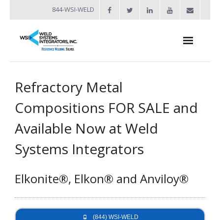
844-WSI-WELD
About
Refractory Metal
- Industries Served
Compositions FOR SALE and
Welders
Available Now at Weld
- Automation
Systems Integrators
- Bench Welders
Elkonite®, Elkon® and Anviloy®
- Capacitor Discharge Welders
- Custom Resistance Welders
- Diffusion Welding
(844) WSI-WELD