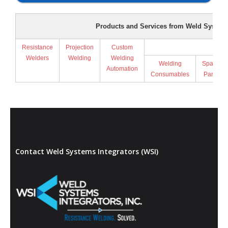
Products and Services from Weld Systems
Resistance
Projection
Custom
Supp
Welders
Welding
Welding
Welding
Spare
Automation
Consumables
Parts
Contact Weld Systems Integrators (WSI)