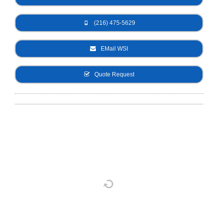
- Metal Door and Frame Welders
(216) 475-5629
- MFDC Welding
EMail WSI
- Multi-Gun Welders
Quote Request
- Press Type Welders
- Rocker Arm Spot Welders
- Seam Welders
- Spot Welding Guns
- Turntable Welders
- Used Welders and Equipment
- XY Welders