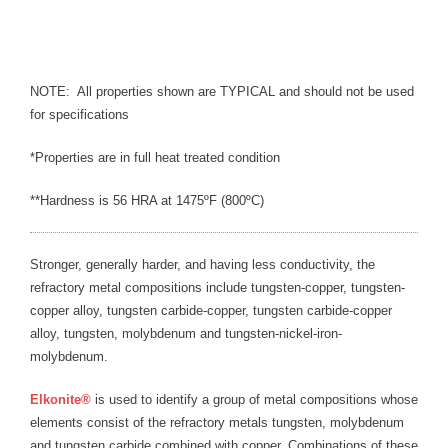
Blog
TECNA
- TECNA Welders
NOTE: All properties shown are TYPICAL and should not be used
for specifications
- TECNA Tool Balancers
*Properties are in full heat treated condition
Fastener Welding
**Hardness is 56 HRA at 1475ºF (800ºC)
- Projection Welding Process
- Fasteners to Press-Hardened Materials
Stronger, generally harder, and having less conductivity, the
refractory metal compositions include tungsten-copper, tungsten-
- Fastener Welding Video
copper alloy, tungsten carbide-copper, tungsten carbide-copper
alloy, tungsten, molybdenum and tungsten-nickel-iron-
- Fastener Welding Articles
molybdenum.
Supplies
Elkonite
®
is used to identify a group of metal compositions whose
elements consist of the refractory metals tungsten, molybdenum
- ALL SUPPLIES ...
and tungsten carbide combined with copper. Combinations of these