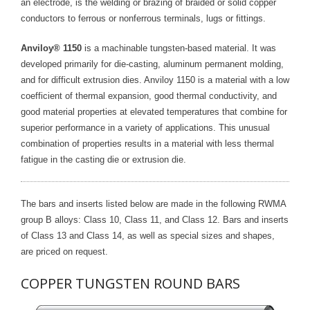
an electrode, is the welding or brazing of braided or solid copper
conductors to ferrous or nonferrous terminals, lugs or fittings.
- Reference Guides
Anviloy® 1150
is a machinable tungsten-based material. It was
- Articles and News
developed primarily for die-casting, aluminum permanent molding,
and for difficult extrusion dies. Anviloy 1150 is a material with a low
- Catalogs and Manuals
coefficient of thermal expansion, good thermal conductivity, and
- Videos
good material properties at elevated temperatures that combine for
superior performance in a variety of applications. This unusual
- Did You Know
combination of properties results in a material with less thermal
fatigue in the casting die or extrusion die.
- Safety Labels
Contact
The bars and inserts listed below are made in the following RWMA
group B alloys: Class 10, Class 11, and Class 12. Bars and inserts
- Contact Us
of Class 13 and Class 14, as well as special sizes and shapes,
are priced on request.
- Quote Request
COPPER TUNGSTEN ROUND BARS