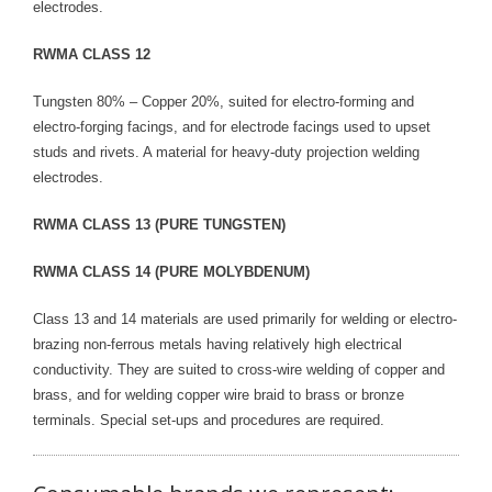
electrodes.
RWMA CLASS 12
Tungsten 80% – Copper 20%, suited for electro-forming and
electro-forging facings, and for electrode facings used to upset
studs and rivets. A material for heavy-duty projection welding
electrodes.
RWMA CLASS 13 (PURE TUNGSTEN)
RWMA CLASS 14 (PURE MOLYBDENUM)
Class 13 and 14 materials are used primarily for welding or electro-
brazing non-ferrous metals having relatively high electrical
conductivity. They are suited to cross-wire welding of copper and
brass, and for welding copper wire braid to brass or bronze
terminals. Special set-ups and procedures are required.