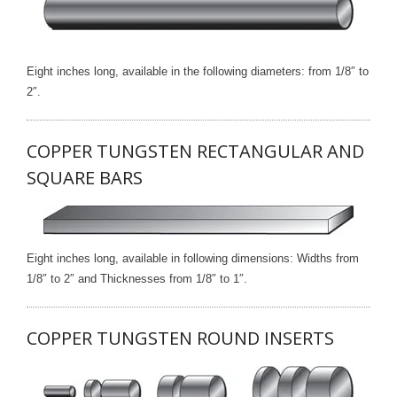
Eight inches long, available in the following diameters: from 1/8″ to
2″.
COPPER TUNGSTEN RECTANGULAR AND
SQUARE BARS
Eight inches long, available in following dimensions: Widths from
1/8″ to 2″ and Thicknesses from 1/8″ to 1″.
COPPER TUNGSTEN ROUND INSERTS