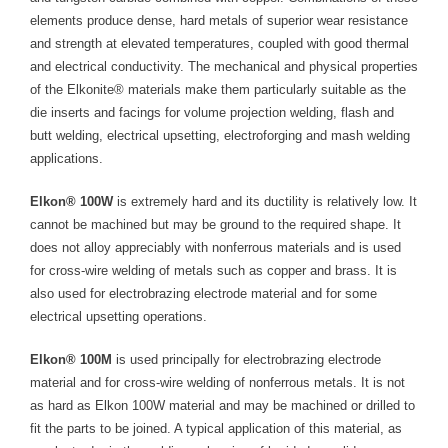
- Welding Consumables
elements produce dense, hard metals of superior wear resistance
and strength at elevated temperatures, coupled with good thermal
- Accessories and Tools
and electrical conductivity. The mechanical and physical properties
of the Elkonite® materials make them particularly suitable as the
- Spare and Replacement Parts
die inserts and facings for volume projection welding, flash and
butt welding, electrical upsetting, electroforging and mash welding
- Brands We Represent
applications.
Services
Elkon® 100W
is extremely hard and its ductility is relatively low. It
cannot be machined but may be ground to the required shape. It
- Welding Laboratory
does not alloy appreciably with nonferrous materials and is used
for cross-wire welding of metals such as copper and brass. It is
- Welder Tech Support
also used for electrobrazing electrode material and for some
- Spot Welder Repair and Rebuild
electrical upsetting operations.
- Welding Seminars
Elkon® 100M
is used principally for electrobrazing electrode
material and for cross-wire welding of nonferrous metals. It is not
- LORS Machinery Parts and Support
as hard as Elkon 100W material and may be machined or drilled to
fit the parts to be joined. A typical application of this material, as
Resources