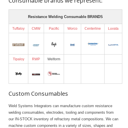
Consumable brands we represent:
Resistance Welding Consumable BRANDS
Tuffaloy
CMW
Pacific
Worco
Centerline
Luvata
Tipaloy
RWP
Welform
Custom Consumables
Weld Systems Integrators can manufacture custom resistance
welding consumables, electrodes, tooling and components from
our IN-STOCK inventory of refractory metal compositions. We can
machine custom components in a variety of sizes, shapes and