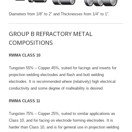
Diameters from 1/8″ to 2″ and Thicknesses from 1/4″ to 1″.
GROUP B REFRACTORY METAL
COMPOSITIONS
RWMA CLASS 10
Tungsten 55% – Copper 45%, suited for facings and inserts for
projection welding electrodes and flash and butt welding
electrodes. It is recommended where (relatively) high electrical
conductivity and some degree of malleability is desired.
RWMA CLASS 11
Tungsten 75% – Copper 25%, suited to similar applications as
Class 10, and for facing on electrode forming electrodes. It is
harder than Class 10, and is for general use in projection welding