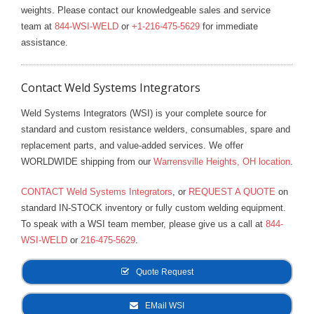
weights. Please contact our knowledgeable sales and service
team at
844-WSI-WELD
or
+1-216-475-5629
for immediate
assistance.
Contact Weld Systems Integrators
Weld Systems Integrators (WSI) is your complete source for
standard and custom resistance welders, consumables, spare and
replacement parts, and value-added services. We offer
WORLDWIDE shipping from our
Warrensville Heights, OH location
.
CONTACT Weld Systems Integrators
, or
REQUEST A QUOTE
on
standard IN-STOCK inventory or fully custom welding equipment.
To speak with a WSI team member, please give us a call at
844-
WSI-WELD
or
216-475-5629
.
Quote Request
EMail WSI