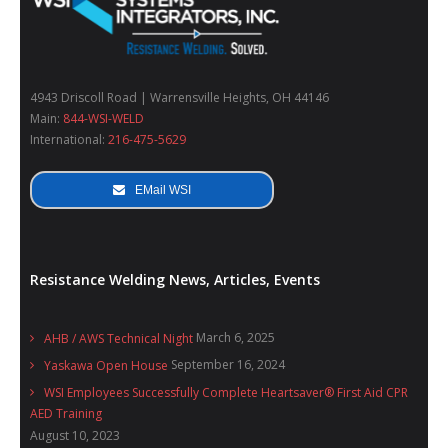
4943 Driscoll Road | Warrensville Heights, OH 44146
Main:
844-WSI-WELD
International:
216-475-5629
EMail WSI
Resistance Welding News, Articles, Events
March 6, 2025
AHB / AWS Technical Night
September 16, 2024
Yaskawa Open House
WSI Employees Successfully Complete Heartsaver® First Aid CPR
AED Training
August 10, 2023