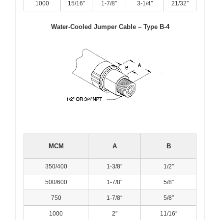
1000
15/16″
1-7/8″
3-1/4″
21/32″
Water-Cooled Jumper Cable – Type B-4
MCM
A
B
350/400
1-3/8″
1/2″
500/600
1-7/8″
5/8″
750
1-7/8″
5/8″
1000
2″
11/16″