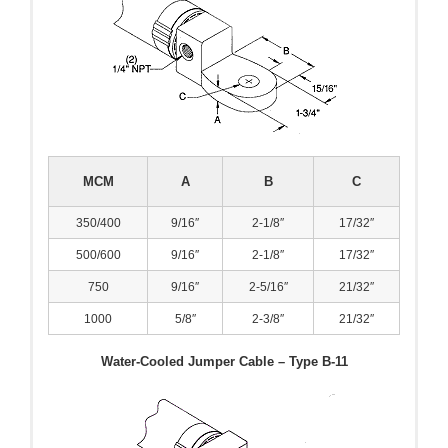
MCM
A
B
C
350/400
9/16″
2-1/8″
17/32″
500/600
9/16″
2-1/8″
17/32″
750
9/16″
2-5/16″
21/32″
1000
5/8″
2-3/8″
21/32″
Water-Cooled Jumper Cable – Type B-11