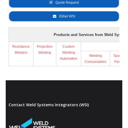
Quote Request
EMail WSI
Products and Services from Weld Systems
Resistance
Projection
Custom
Supp
Welders
Welding
Welding
Welding
Spare
Automation
Consumables
Parts
Contact Weld Systems Integrators (WSI)