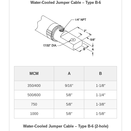
Water-Cooled Jumper Cable – Type B-6
MCM
A
B
350/400
9/16″
1-1/8″
500/600
5/8″
1-1/4″
750
5/8″
1-3/8″
1000
5/8″
1-5/8″
Water-Cooled Jumper Cable – Type B-6 (2-hole)