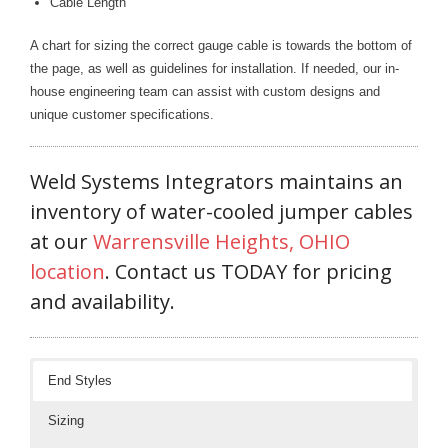
Cable Length
Blog
A chart for sizing the correct gauge cable is towards the bottom of
TECNA
the page, as well as guidelines for installation. If needed, our in-
- TECNA Welders
house engineering team can assist with custom designs and
unique customer specifications.
- TECNA Tool Balancers
Fastener Welding
Weld Systems Integrators maintains an
inventory of water-cooled jumper cables
- Projection Welding Process
at our
Warrensville Heights, OHIO
- Fasteners to Press-Hardened Materials
location
. Contact us TODAY for pricing
and availability.
- Fastener Welding Video
- Fastener Welding Articles
End Styles
Supplies
Sizing
- ALL SUPPLIES ...