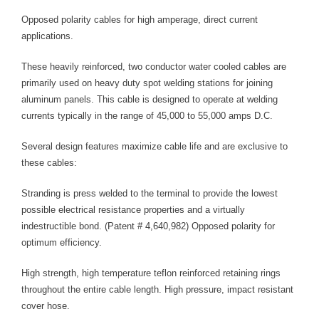
length line (from below, we want 60 inches).
Opposed polarity cables for high amperage, direct current
Step 6: Any cable whose line is above this point may be
applications.
safely used, since the load it would carry will be within its
thermal capacity.
These heavily reinforced, two conductor water cooled cables are
primarily used on heavy duty spot welding stations for joining
aluminum panels. This cable is designed to operate at welding
currents typically in the range of 45,000 to 55,000 amps D.C.
Several design features maximize cable life and are exclusive to
these cables:
Stranding is press welded to the terminal to provide the lowest
possible electrical resistance properties and a virtually
indestructible bond. (Patent # 4,640,982) Opposed polarity for
optimum efficiency.
High strength, high temperature teflon reinforced retaining rings
throughout the entire cable length. High pressure, impact resistant
cover hose.