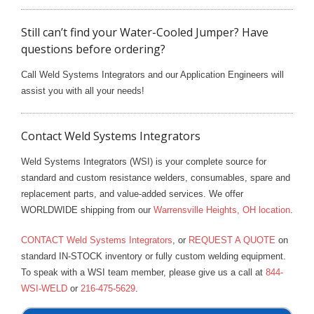
Still can’t find your Water-Cooled Jumper? Have
questions before ordering?
Call Weld Systems Integrators and our Application Engineers will
assist you with all your needs!
Contact Weld Systems Integrators
Weld Systems Integrators (WSI) is your complete source for
standard and custom resistance welders, consumables, spare and
replacement parts, and value-added services. We offer
WORLDWIDE shipping from our
Warrensville Heights, OH location
.
CONTACT Weld Systems Integrators
, or
REQUEST A QUOTE
on
standard IN-STOCK inventory or fully custom welding equipment.
To speak with a WSI team member, please give us a call at
844-
WSI-WELD
or
216-475-5629
.