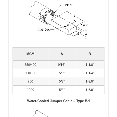
MCM
A
B
350/400
9/16″
1-1/8″
500/600
5/8″
1-1/4″
750
5/8″
1-3/8″
1000
5/8″
1-5/8″
Water-Cooled Jumper Cable – Type B-9