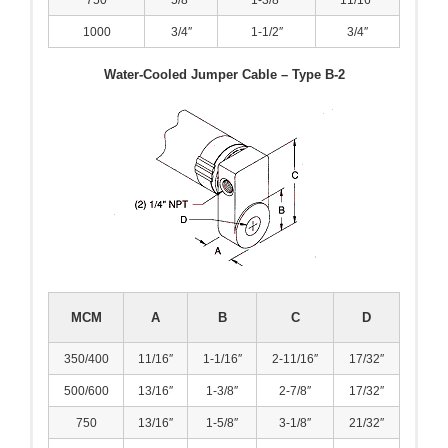
1000
3/4″
1-1/2″
3/4″
- Reference Guides
Water-Cooled Jumper Cable – Type B-2
- Articles and News
- Catalogs and Manuals
- Videos
- Did You Know
- Safety Labels
Contact
MCM
A
B
C
D
- Contact Us
350/400
11/16″
1-1/16″
2-11/16″
17/32″
- Quote Request
500/600
13/16″
1-3/8″
2-7/8″
17/32″
750
13/16″
1-5/8″
3-1/8″
21/32″