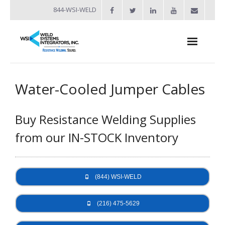
844-WSI-WELD
About
Water-Cooled Jumper Cables
- Industries Served
Buy Resistance Welding Supplies
Welders
from our IN-STOCK Inventory
- Automation
- Bench Welders
(844) WSI-WELD
- Capacitor Discharge Welders
- Custom Resistance Welders
(216) 475-5629
- Diffusion Welding