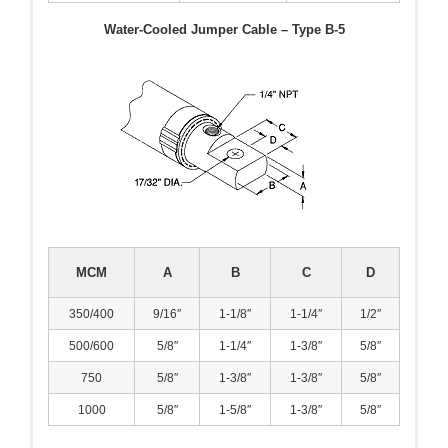
Water-Cooled Jumper Cable – Type B-5
MCM
A
B
C
D
350/400
9/16″
1-1/8″
1-1/4″
1/2″
500/600
5/8″
1-1/4″
1-3/8″
5/8″
750
5/8″
1-3/8″
1-3/8″
5/8″
1000
5/8″
1-5/8″
1-3/8″
5/8″