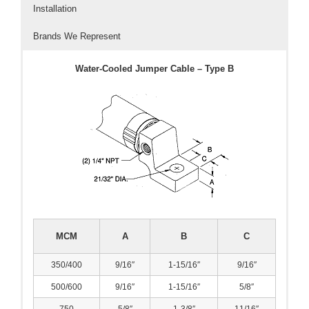
Installation
- Welding Consumables
Brands We Represent
- Accessories and Tools
Water-Cooled Jumper Cable – Type B
- Spare and Replacement Parts
- Brands We Represent
Services
- Welding Laboratory
- Welder Tech Support
- Spot Welder Repair and Rebuild
MCM
A
B
C
- Welding Seminars
350/400
9/16″
1-15/16″
9/16″
- LORS Machinery Parts and Support
500/600
9/16″
1-15/16″
5/8″
Resources
750
5/8″
1-3/8″
11/16″