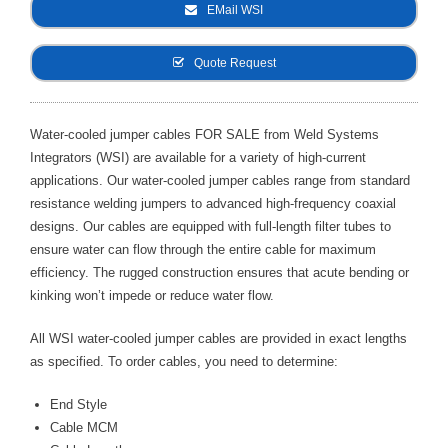
EMail WSI
- Metal Door and Frame Welders
Quote Request
- MFDC Welding
- Multi-Gun Welders
Water-cooled jumper cables FOR SALE from Weld Systems
Integrators (WSI) are available for a variety of high-current
- Press Type Welders
applications. Our water-cooled jumper cables range from standard
- Rocker Arm Spot Welders
resistance welding jumpers to advanced high-frequency coaxial
designs. Our cables are equipped with full-length filter tubes to
- Seam Welders
ensure water can flow through the entire cable for maximum
efficiency. The rugged construction ensures that acute bending or
- Spot Welding Guns
kinking won’t impede or reduce water flow.
- Turntable Welders
All WSI water-cooled jumper cables are provided in exact lengths
as specified. To order cables, you need to determine:
- Used Welders and Equipment
End Style
- XY Welders
Cable MCM