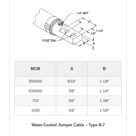
MCM
A
B
350/400
9/16″
1-1/8″
500/600
5/8″
1-1/4″
750
5/8″
1-3/8″
1000
5/8″
1-5/8″
Water-Cooled Jumper Cable – Type B-7