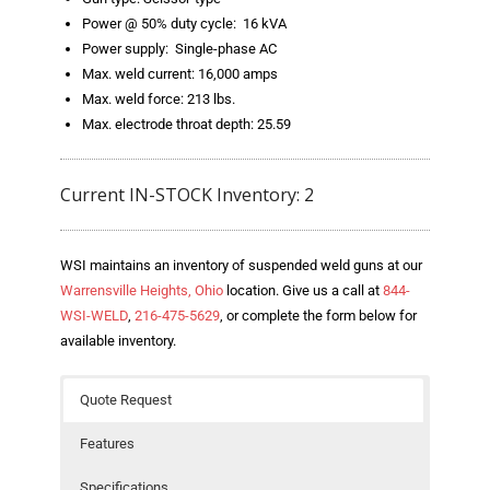
- Welding Consumables
Power @ 50% duty cycle: 16 kVA
Power supply: Single-phase AC
- Accessories and Tools
Max. weld current: 16,000 amps
Max. weld force: 213 lbs.
- Spare and Replacement Parts
Max. electrode throat depth: 25.59
- Brands We Represent
Current IN-STOCK Inventory: 2
Services
- Welding Laboratory
WSI maintains an inventory of suspended weld guns at our
Warrensville Heights, Ohio
location. Give us a call at
844-
- Welder Tech Support
WSI-WELD
,
216-475-5629
, or complete the form below for
available inventory.
- Spot Welder Repair and Rebuild
- Welding Seminars
Quote Request
- LORS Machinery Parts and Support
Features
Resources
Specifications