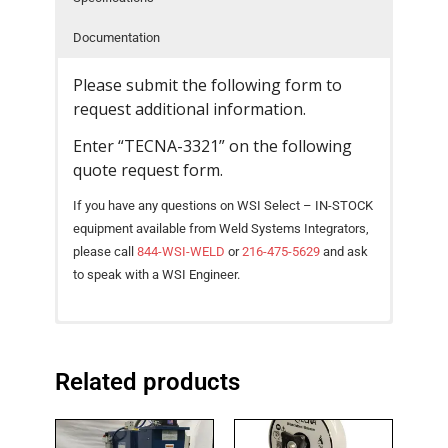
- Reference Guides
Documentation
- Articles and News
Please submit the following form to
request additional information.
- Catalogs and Manuals
Enter “TECNA-3321” on the following
- Videos
quote request form.
- Did You Know
If you have any questions on WSI Select – IN-STOCK
equipment available from Weld Systems Integrators,
- Safety Labels
please call
844-WSI-WELD
or
216-475-5629
and ask
to speak with a WSI Engineer.
Contact
- Contact Us
Catalog – TECNA AC Spot Weld Guns [ PDF
Pneumatically-operated suspended gun with
SPECIFICATIONS
UNIT
3321
3322
Download ]
integrated TE300, TE470 or TE480
- Quote Request
Related products
Gun Type
Scissor-type
Scissor-type
microprocessor-based welding controls.
Intelligent Design, Small Dimensions, and High
Power @ 50%
kVA
16
23
Duty Cycle
Welding Capacity deliver Maximum Productivity.
High electrical efficiency.