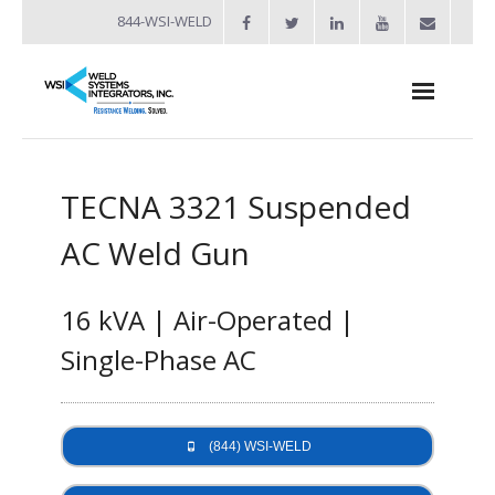
844-WSI-WELD
About
TECNA 3321 Suspended
- Industries Served
AC Weld Gun
Welders
- Automation
16 kVA | Air-Operated |
- Bench Welders
Single-Phase AC
- Capacitor Discharge Welders
- Custom Resistance Welders
(844) WSI-WELD
- Diffusion Welding