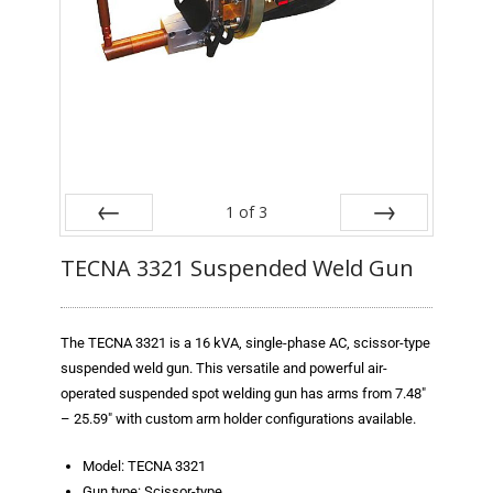
Blog
TECNA
- TECNA Welders
- TECNA Tool Balancers
Fastener Welding
1
of
3
- Projection Welding Process
Prev
Next
TECNA 3321 Suspended Weld Gun
- Fasteners to Press-Hardened Materials
- Fastener Welding Video
The TECNA 3321 is a 16 kVA, single-phase AC, scissor-type
suspended weld gun. This versatile and powerful air-
- Fastener Welding Articles
operated suspended spot welding gun has arms from 7.48″
– 25.59″ with custom arm holder configurations available.
Supplies
Model: TECNA 3321
- ALL SUPPLIES ...
Gun type: Scissor-type