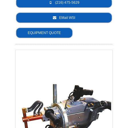
(216) 475-5629
- Metal Door and Frame Welders
EMail WSI
- MFDC Welding
EQUIPMENT QUOTE
- Multi-Gun Welders
- Press Type Welders
- Rocker Arm Spot Welders
- Seam Welders
- Spot Welding Guns
- Turntable Welders
- Used Welders and Equipment
- XY Welders