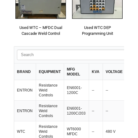
- Reference Guides
- Articles and News
Used WTC – MFDC Dual
Used WTC DEP
Cascade Weld Control
Programming Unit
- Catalogs and Manuals
- Videos
- Did You Know
MFG
IN-
BRAND
EQUIPMENT
KVA
VOLTAGE
MODEL
STO
- Safety Labels
Resistance
EN6001-
Contact
ENTRON
Weld
--
--
4
1200C
Controls
- Contact Us
Resistance
EN6001-
ENTRON
Weld
--
--
2
1200C/203
- Quote Request
Controls
Resistance
WT6000
WTC
Weld
--
480 V
1
MFDC
Controls