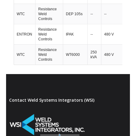
Resistance
WTC
Weld
DEP 105s
--
--
1
Controls
Resistance
ENTRON
Weld
IPAK
--
480 V
1
Controls
Resistance
250
WTC
Weld
WT6000
480 V
2
kVA
Controls
Contact Weld Systems Integrators (WSI)