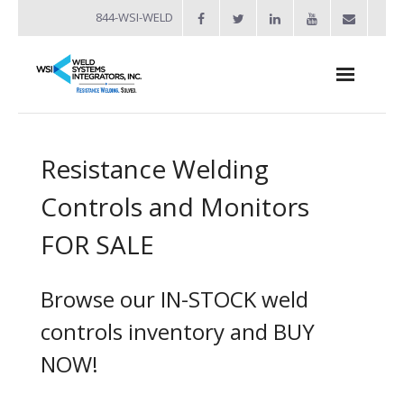
844-WSI-WELD
About
Resistance Welding
- Industries Served
Controls and Monitors
Welders
FOR SALE
- Automation
- Bench Welders
Browse our IN-STOCK weld
- Capacitor Discharge Welders
controls inventory and BUY
NOW!
- Custom Resistance Welders
- Diffusion Welding