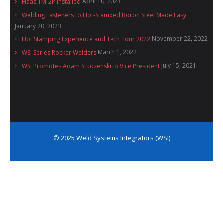
April 10, 2023
Haas TM-2P Installed
Welding Fasteners to Hot-Stamped Boron Steel Made Easy
January 20, 2023
November 22, 2022
Hot Stamping Experience and Tech Tour 2022
March 1, 2022
WSI Series Rocker Welders
July 15, 2021
WSI Promotes Adam Studzenski to Vice President
© 2025 Weld Systems Integrators (WSI)