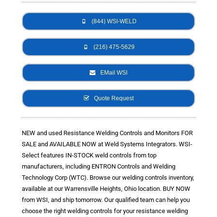
- Metal Door and Frame Welders
(844) WSI-WELD
- MFDC Welding
(216) 475-5629
- Multi-Gun Welders
EMail WSI
- Press Type Welders
- Rocker Arm Spot Welders
Quote Request
- Seam Welders
NEW and used Resistance Welding Controls and Monitors FOR
- Spot Welding Guns
SALE and AVAILABLE NOW at Weld Systems Integrators. WSI-
Select features IN-STOCK weld controls from top
- Turntable Welders
manufacturers, including ENTRON Controls and Welding
Technology Corp (WTC). Browse our welding controls inventory,
- Used Welders and Equipment
available at our Warrensville Heights, Ohio location. BUY NOW
- XY Welders
from WSI, and ship tomorrow. Our qualified team can help you
choose the right welding controls for your resistance welding