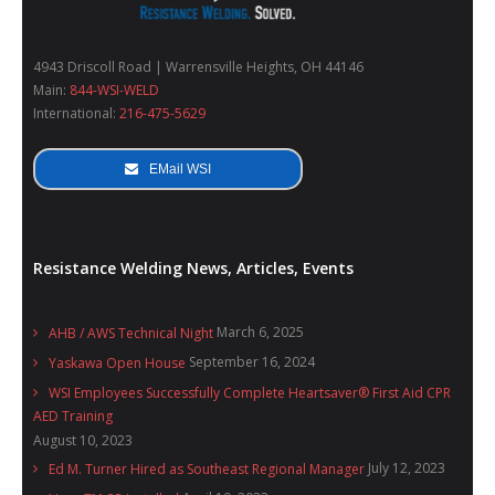
4943 Driscoll Road | Warrensville Heights, OH 44146
Main:
844-WSI-WELD
International:
216-475-5629
EMail WSI
Resistance Welding News, Articles, Events
March 6, 2025
AHB / AWS Technical Night
September 16, 2024
Yaskawa Open House
WSI Employees Successfully Complete Heartsaver® First Aid CPR
AED Training
August 10, 2023
July 12, 2023
Ed M. Turner Hired as Southeast Regional Manager