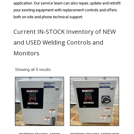
Blog
application. Our service team can also repair, update and retrofit
your existing equipment with replacement controls and offers
TECNA
both on-site and phone technical support.
- TECNA Welders
Current IN-STOCK Inventory of NEW
- TECNA Tool Balancers
and USED Welding Controls and
Monitors
Fastener Welding
- Projection Welding Process
Showing all 6 results
- Fasteners to Press-Hardened Materials
- Fastener Welding Video
- Fastener Welding Articles
Supplies
- ALL SUPPLIES ...